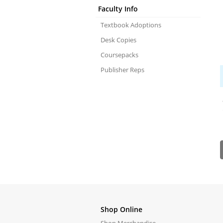
Faculty Info
Textbook Adoptions
Desk Copies
Coursepacks
Publisher Reps
Shop Online
Shop Merchandise