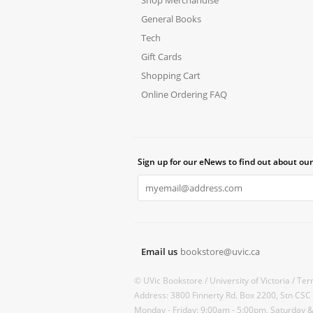
General Books
Tech
Gift Cards
Shopping Cart
Online Ordering FAQ
Sign up for our eNews to find out about our
Email us
bookstore@uvic.ca
© UVic Bookstore /
University of Victoria /
Ter
Address: 3800 Finnerty Rd. Box 2200, Stn CSC
Monday - Friday: 9:00am - 5:00pm, Saturday 