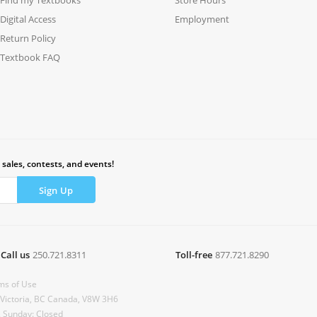
Digital Access
Employment
Return Policy
Textbook FAQ
 sales, contests, and events!
Call us
250.721.8311
Toll-free
877.721.8290
ms of Use
 Victoria, BC Canada, V8W 3H6
& Sunday: Closed