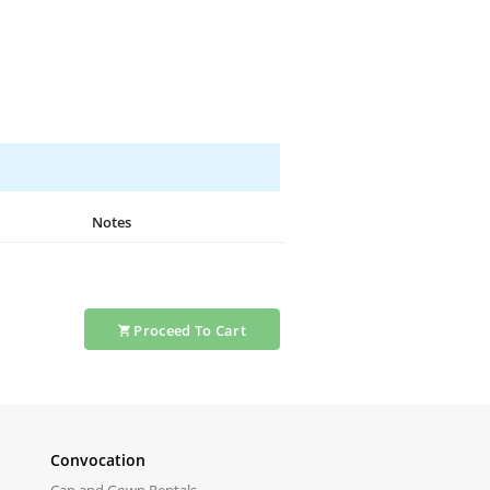
Notes
Proceed
To Cart
Convocation
Cap and Gown Rentals