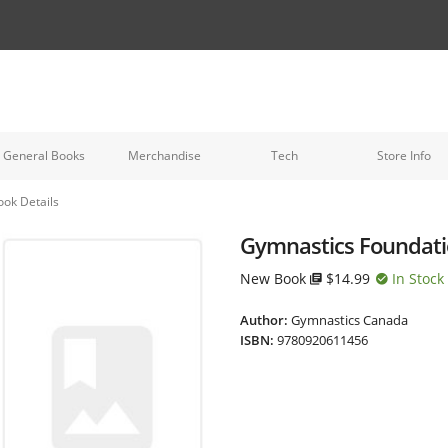
General Books
Merchandise
Tech
Store Info
ook Details
Gymnastics Foundatio
New Book
$14.99
In Stock
Author:
Gymnastics Canada
ISBN:
9780920611456