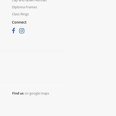
Diploma Frames
Class Rings
Connect
Find us
on google maps