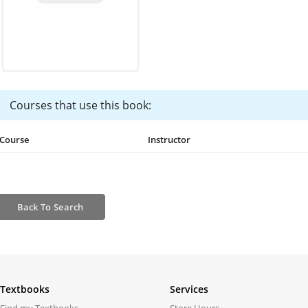
Courses that use this book:
Course
Instructor
Back
To Search
Textbooks
Services
Find my Textbooks
Store Hours