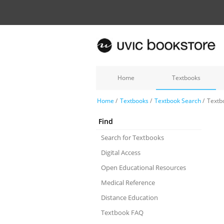
Home
Textbooks
Home
/
Textbooks
/
Textbook Search
/
Textb
Find
Search for Textbooks
Digital Access
Open Educational Resources
Medical Reference
Distance Education
Textbook FAQ