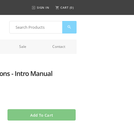
SIGN IN
CART (
0
)
Sale
Contact
ns - Intro Manual
Add To Cart