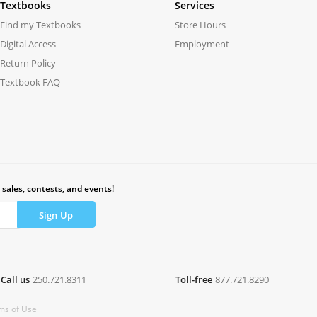
Textbooks
Services
Find my Textbooks
Store Hours
Digital Access
Employment
Return Policy
Textbook FAQ
 sales, contests, and events!
Call us
250.721.8311
Toll-free
877.721.8290
ms of Use