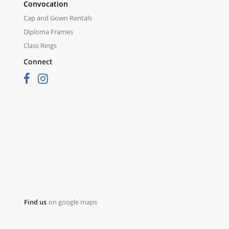
Convocation
Cap and Gown Rentals
Diploma Frames
Class Rings
Connect
Find us
on google maps