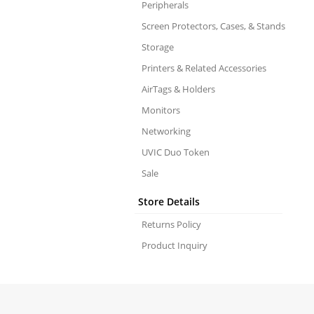
Peripherals
Screen Protectors, Cases, & Stands
Storage
Printers & Related Accessories
AirTags & Holders
Monitors
Networking
UVIC Duo Token
Sale
Store Details
Returns Policy
Product Inquiry