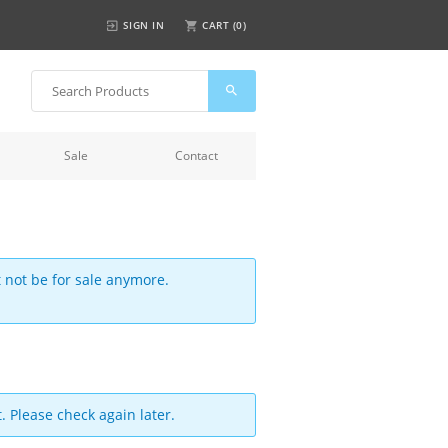
SIGN IN
CART (
0
)
Sale
Contact
t not be for sale anymore.
. Please check again later.