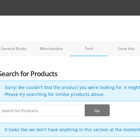
General Books
Merchandise
Tech
Store Info
Search for Products
Sorry! We couldn't find the product you were looking for, it migh
Please try searching for similar products above.
It looks like we don't have anything in this section at the moment