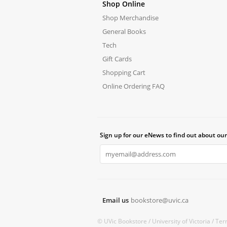
Shop Online
Shop Merchandise
General Books
Tech
Gift Cards
Shopping Cart
Online Ordering FAQ
Sign up for our eNews to find out about our
Email us
bookstore@uvic.ca
© UVic Bookstore /
University of Victoria /
Ter