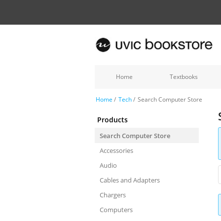
Home
Textbooks
Home
/
Tech
/
Search Computer Store
Products
Search Computer Store
Accessories
Audio
Cables and Adapters
Chargers
Computers