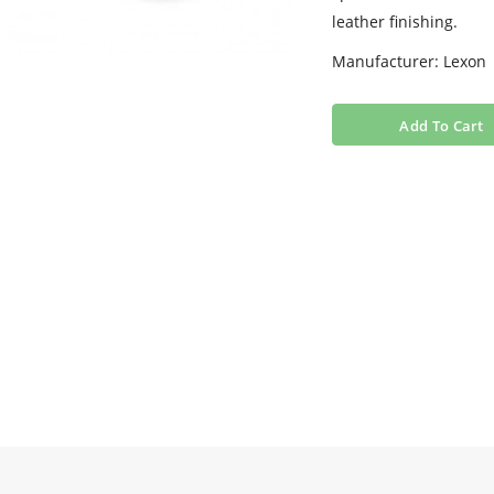
leather finishing.
Manufacturer: Lexon
Add To Cart