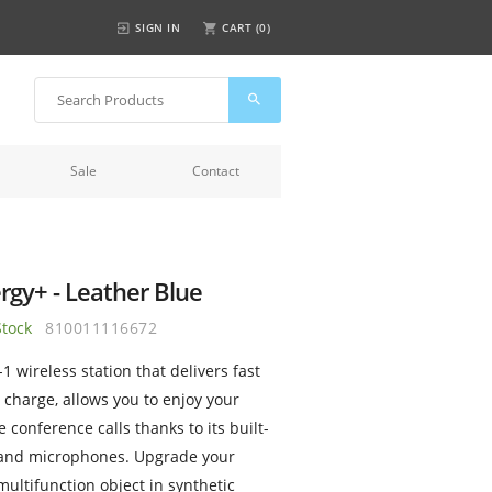
SIGN IN
CART (
0
)
Sale
Contact
rgy+ - Leather Blue
Stock
810011116672
-1 wireless station that delivers fast
 charge, allows you to enjoy your
 conference calls thanks to its built-
 and microphones. Upgrade your
multifunction object in synthetic