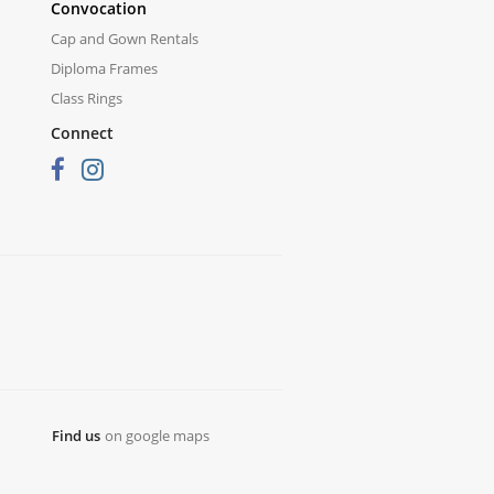
Convocation
Cap and Gown Rentals
Diploma Frames
Class Rings
Connect
Find us
on google maps