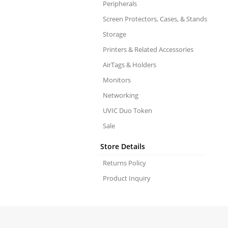
Peripherals
Screen Protectors, Cases, & Stands
Storage
Printers & Related Accessories
AirTags & Holders
Monitors
Networking
UVIC Duo Token
Sale
Store Details
Returns Policy
Product Inquiry