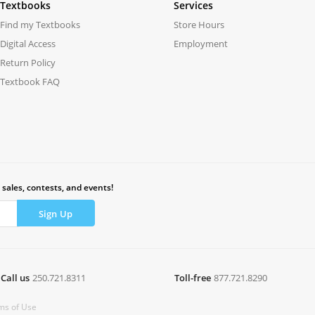
Textbooks
Services
Find my Textbooks
Store Hours
Digital Access
Employment
Return Policy
Textbook FAQ
 sales, contests, and events!
Call us
250.721.8311
Toll-free
877.721.8290
ms of Use