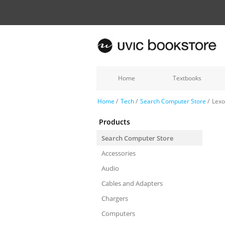
Home
Textbooks
Home
/
Tech
/
Search Computer Store
/
Lexo
Products
Search Computer Store
Accessories
Audio
Cables and Adapters
Chargers
Computers