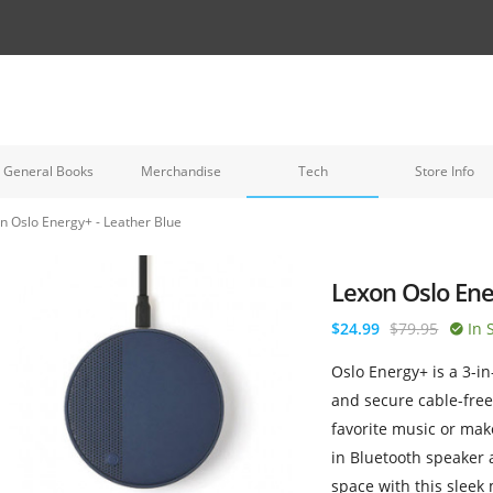
General Books
Merchandise
Tech
Store Info
n Oslo Energy+ - Leather Blue
Lexon Oslo Ene
$24.99
$79.95
In 
Oslo Energy+ is a 3-in
and secure cable-free
favorite music or make
in Bluetooth speaker
space with this sleek 