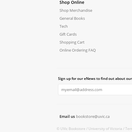
Shop Online
Shop Merchandise
General Books
Tech
Gift Cards
Shopping Cart
Online Ordering FAQ
Sign up for our eNews to find out about our
Email us
bookstore@uvic.ca
© UVic Bookstore /
University of Victoria /
Ter