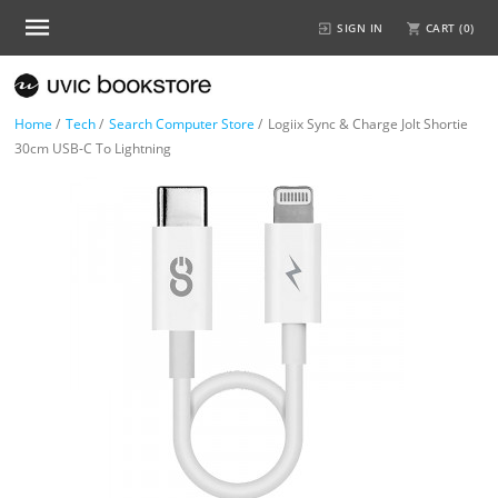
SIGN IN
CART (
0
)
Home
/
Tech
/
Search Computer Store
/
Logiix Sync & Charge Jolt Shortie
30cm USB-C To Lightning