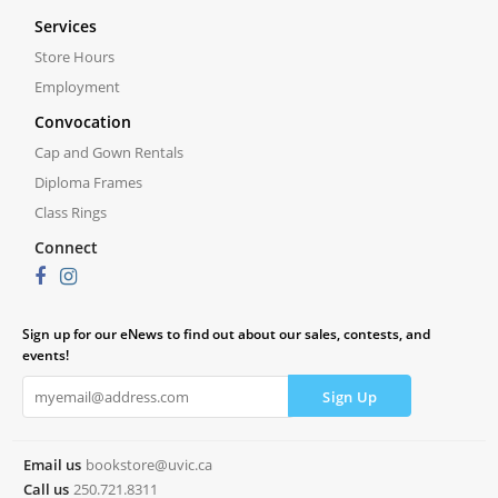
Services
Store Hours
Employment
Convocation
Cap and Gown Rentals
Diploma Frames
Class Rings
Connect
Sign up for our eNews to find out about our sales, contests, and
events!
Email us
bookstore@uvic.ca
Call us
250.721.8311