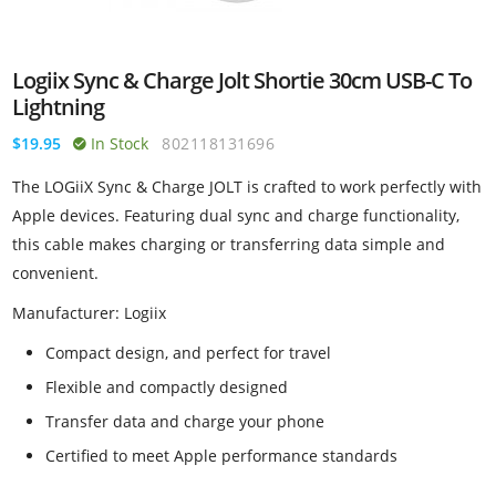
Logiix Sync & Charge Jolt Shortie 30cm USB-C To
Lightning
$19.95
In Stock
802118131696
The LOGiiX Sync & Charge JOLT is crafted to work perfectly with
Apple devices. Featuring dual sync and charge functionality,
this cable makes charging or transferring data simple and
convenient.
Manufacturer: Logiix
Compact design, and perfect for travel
Flexible and compactly designed
Transfer data and charge your phone
Certified to meet Apple performance standards