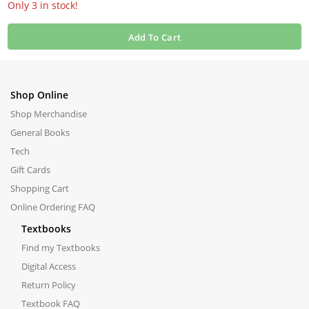
Only 3 in stock!
Add To Cart
Shop Online
Shop Merchandise
General Books
Tech
Gift Cards
Shopping Cart
Online Ordering FAQ
Textbooks
Find my Textbooks
Digital Access
Return Policy
Textbook FAQ