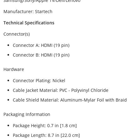
Samsung/Sony/Apple TV/Dell/Lenovo
Manufacturer: Startech
Technical Specifications
Connector(s)
Connector A: HDMI (19 pin)
Connector B: HDMI (19 pin)
Hardware
Connector Plating: Nickel
Cable Jacket Material: PVC - Polyvinyl Chloride
Cable Shield Material: Aluminum-Mylar Foil with Braid
Packaging Information
Package Height: 0.7 in [1.8 cm]
Package Length: 8.7 in [22.0 cm]