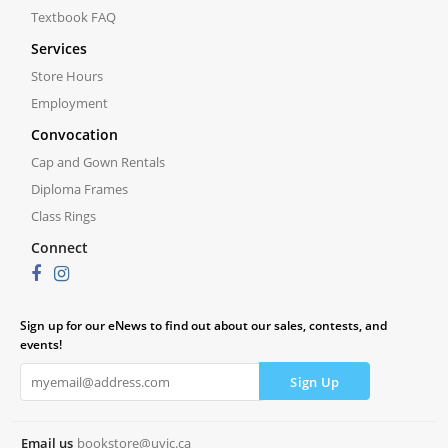
Textbook FAQ
Services
Store Hours
Employment
Convocation
Cap and Gown Rentals
Diploma Frames
Class Rings
Connect
Sign up for our eNews to find out about our sales, contests, and
events!
Email us
bookstore@uvic.ca