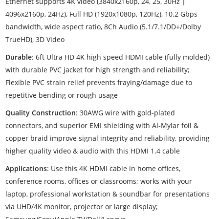
Ethernet supports 4K video (3840x2160p, 24, 25, 30Hz |
4096x2160p, 24Hz), Full HD (1920x1080p, 120Hz), 10.2 Gbps
bandwidth, wide aspect ratio, 8Ch Audio (5.1/7.1/DD+/Dolby
TrueHD), 3D Video
Durable
: 6ft Ultra HD 4K high speed HDMI cable (fully molded)
with durable PVC jacket for high strength and reliability;
Flexible PVC strain relief prevents fraying/damage due to
repetitive bending or rough usage
Quality Construction
: 30AWG wire with gold-plated
connectors, and superior EMI shielding with Al-Mylar foil &
copper braid improve signal integrity and reliability, providing
higher quality video & audio with this HDMI 1.4 cable
Applications
: Use this 4K HDMI cable in home offices,
conference rooms, offices or classrooms; works with your
laptop, professional workstation & soundbar for presentations
via UHD/4K monitor, projector or large display;