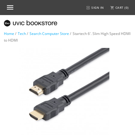
SIGN IN
CART (
0
)
Home
/
Tech
/
Search Computer Store
/
Startech 6'. Slim High Speed HDMI
to HDMI