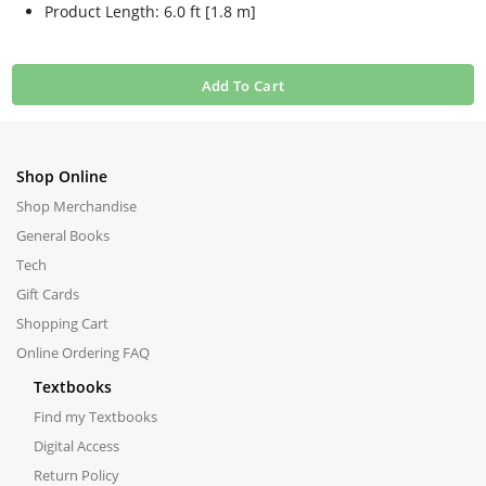
Product Length: 6.0 ft [1.8 m]
Add To Cart
Shop Online
Shop Merchandise
General Books
Tech
Gift Cards
Shopping Cart
Online Ordering FAQ
Textbooks
Find my Textbooks
Digital Access
Return Policy