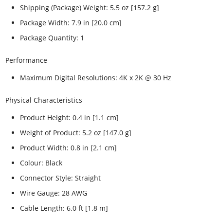
Shipping (Package) Weight: 5.5 oz [157.2 g]
Package Width: 7.9 in [20.0 cm]
Package Quantity: 1
Performance
Maximum Digital Resolutions: 4K x 2K @ 30 Hz
Physical Characteristics
Product Height: 0.4 in [1.1 cm]
Weight of Product: 5.2 oz [147.0 g]
Product Width: 0.8 in [2.1 cm]
Colour: Black
Connector Style: Straight
Wire Gauge: 28 AWG
Cable Length: 6.0 ft [1.8 m]