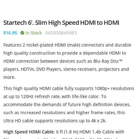
Startech 6'. Slim High Speed HDMI to HDMI
$16.95
In Stock
065030849883
Features 2 nickel-plated HDMI (male) connectors and durable
high quality construction to provide a dependable HDMI to
HDMI connection between devices such as Blu-Ray Disc™
players, HDTVs, DVD Players, stereo receivers, projectors and
more.
This high quality HDMI cable fully supports 1080p+ resolutions
at up to 120Hz refresh rate, with life-like color. To
accommodate the demands of future high definition devices,
such as increased resolutions and higher frame rates, this
Ultra HD cable supports resolutions up to 4k x 2k.
High Speed HDMI Cable
: 6 ft (1.8 m) HDMI 1.4b Cable with