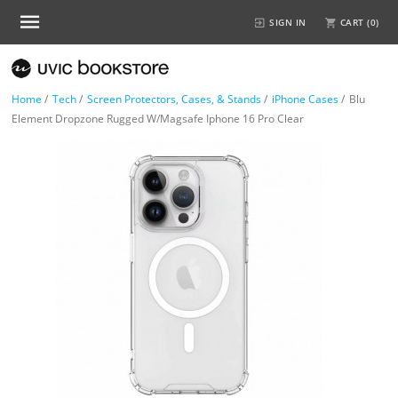
SIGN IN
CART (
0
)
Home
/
Tech
/
Screen Protectors, Cases, & Stands
/
iPhone Cases
/
Blu
Element Dropzone Rugged W/Magsafe Iphone 16 Pro Clear