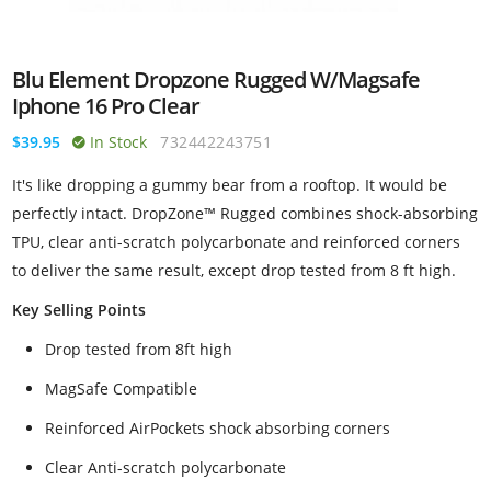
Blu Element Dropzone Rugged W/Magsafe
Iphone 16 Pro Clear
$39.95
In Stock
732442243751
It's like dropping a gummy bear from a rooftop. It would be
perfectly intact. DropZone™ Rugged combines shock-absorbing
TPU, clear anti-scratch polycarbonate and reinforced corners
to deliver the same result, except drop tested from 8 ft high.
Key Selling Points
Drop tested from 8ft high
MagSafe Compatible
Reinforced AirPockets shock absorbing corners
Clear Anti-scratch polycarbonate