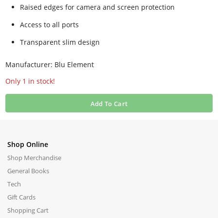
Raised edges for camera and screen protection
Access to all ports
Transparent slim design
Manufacturer: Blu Element
Only 1 in stock!
Add To Cart
Shop Online
Shop Merchandise
General Books
Tech
Gift Cards
Shopping Cart