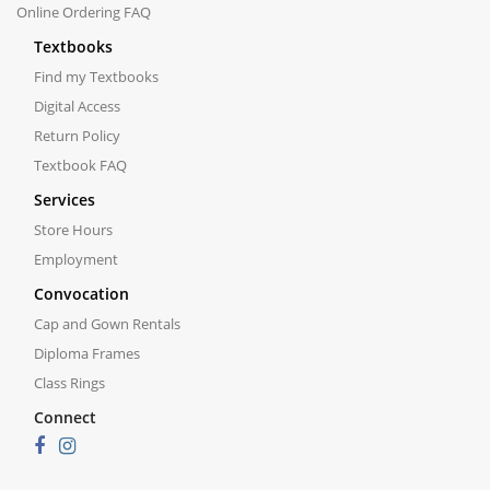
Online Ordering FAQ
Textbooks
Find my Textbooks
Digital Access
Return Policy
Textbook FAQ
Services
Store Hours
Employment
Convocation
Cap and Gown Rentals
Diploma Frames
Class Rings
Connect