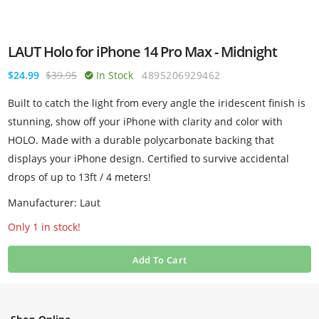
LAUT Holo for iPhone 14 Pro Max - Midnight
$24.99
$39.95
In Stock
4895206929462
Built to catch the light from every angle the iridescent finish is
stunning, show off your iPhone with clarity and color with
HOLO. Made with a durable polycarbonate backing that
displays your iPhone design. Certified to survive accidental
drops of up to 13ft / 4 meters!
Manufacturer: Laut
Only 1 in stock!
Add To Cart