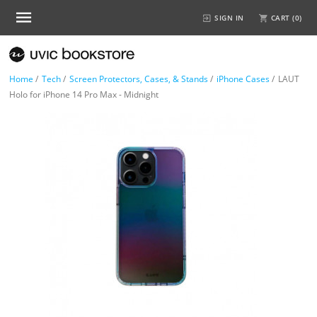
SIGN IN
CART (
0
)
Home
/
Tech
/
Screen Protectors, Cases, & Stands
/
iPhone Cases
/
LAUT
Holo for iPhone 14 Pro Max - Midnight