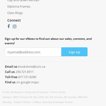
Cap and Gown Rentals
Diploma Frames
Class Rings
Connect
Sign up for our eNews to find out about our sales, contests, and
events!
Email us
bookstore@uvic.ca
Call us
250.721.8311
Toll-free
877.721.8290
Find us
on google maps
© UVic Bookstore /
University of Victoria /
Terms of Use
Address: 3800 Finnerty Rd. Box 2200, Stn CSC Victoria, BC Canada, V8W 3H6
Monday - Friday: 9:00am - 5:00pm, Saturday & Sunday: Closed