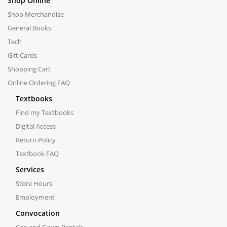
Shop Online
Shop Merchandise
General Books
Tech
Gift Cards
Shopping Cart
Online Ordering FAQ
Textbooks
Find my Textbooks
Digital Access
Return Policy
Textbook FAQ
Services
Store Hours
Employment
Convocation