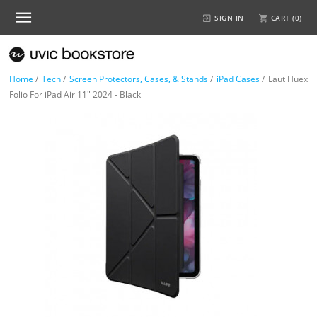
SIGN IN
CART (
0
)
Home
/
Tech
/
Screen Protectors, Cases, & Stands
/
iPad Cases
/
Laut Huex
Folio For iPad Air 11" 2024 - Black