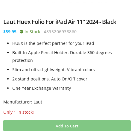
Laut Huex Folio For iPad Air 11" 2024 - Black
$59.95
In Stock
4895206938860
HUEX is the perfect partner for your iPad
Built-In Apple Pencil Holder. Durable 360 degrees
protection
Slim and ultra-lightweight. Vibrant colors
2x stand positions. Auto On/Off cover
One Year Exchange Warranty
Manufacturer: Laut
Only 1 in stock!
Add To Cart