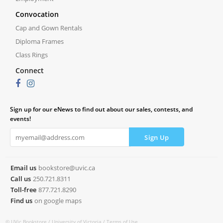
Convocation
Cap and Gown Rentals
Diploma Frames
Class Rings
Connect
Sign up for our eNews to find out about our sales, contests, and
events!
Email us
bookstore@uvic.ca
Call us
250.721.8311
Toll-free
877.721.8290
Find us
on google maps
© UVic Bookstore /
University of Victoria /
Terms of Use