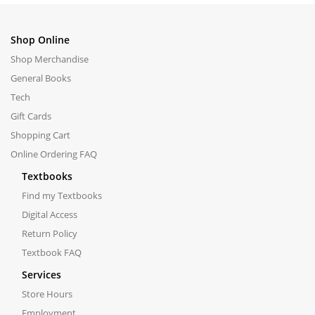
Shop Online
Shop Merchandise
General Books
Tech
Gift Cards
Shopping Cart
Online Ordering FAQ
Textbooks
Find my Textbooks
Digital Access
Return Policy
Textbook FAQ
Services
Store Hours
Employment