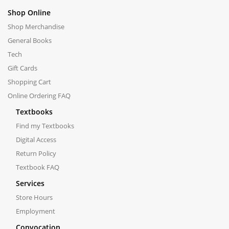
Shop Online
Shop Merchandise
General Books
Tech
Gift Cards
Shopping Cart
Online Ordering FAQ
Textbooks
Find my Textbooks
Digital Access
Return Policy
Textbook FAQ
Services
Store Hours
Employment
Convocation