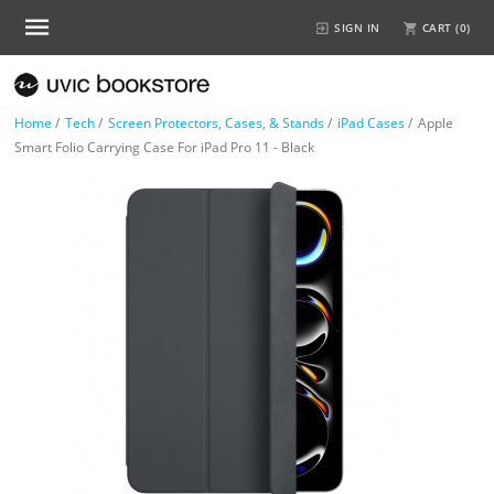
SIGN IN
CART (
0
)
Home
/
Tech
/
Screen Protectors, Cases, & Stands
/
iPad Cases
/
Apple
Smart Folio Carrying Case For iPad Pro 11 - Black