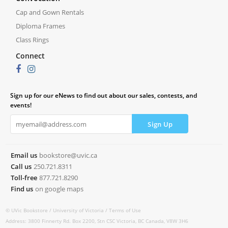
Cap and Gown Rentals
Diploma Frames
Class Rings
Connect
Sign up for our eNews to find out about our sales, contests, and
events!
Email us
bookstore@uvic.ca
Call us
250.721.8311
Toll-free
877.721.8290
Find us
on google maps
© UVic Bookstore /
University of Victoria /
Terms of Use
Address: 3800 Finnerty Rd. Box 2200, Stn CSC Victoria, BC Canada, V8W 3H6