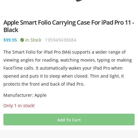
Apple Smart Folio Carrying Case For iPad Pro 11 -
Black
$99.95
In Stock
195949438684
The Smart Folio for iPad Pro (M4) supports a wider range of
viewing angles for reading, watching movies, typing or making
FaceTime calls. It automatically wakes your iPad Pro when
opened and puts it to sleep when closed. Thin and light, it
protects the front and back of iPad Pro.
Manufacturer: Apple
Only 1 in stock!
Add To Cart