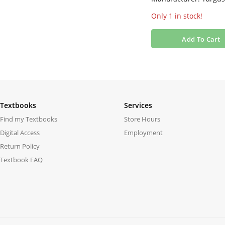
Only 1 in stock!
Add To Cart
Textbooks
Services
Find my Textbooks
Store Hours
Digital Access
Employment
Return Policy
Textbook FAQ