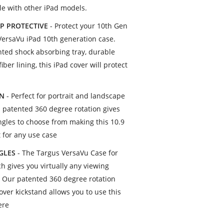
e with other iPad models.
P PROTECTIVE
- Protect your 10th Gen
VersaVu iPad 10th generation case.
nted shock absorbing tray, durable
iber lining, this iPad cover will protect
ON
- Perfect for portrait and landscape
s patented 360 degree rotation gives
angles to choose from making this 10.9
t for any use case
NGLES
- The Targus VersaVu Case for
h gives you virtually any viewing
. Our patented 360 degree rotation
over kickstand allows you to use this
ere
s