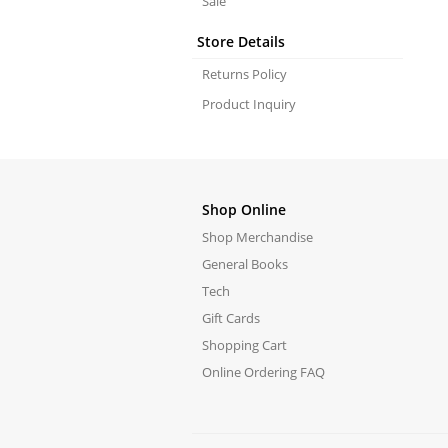
Sale
Store Details
Returns Policy
Product Inquiry
Shop Online
Shop Merchandise
General Books
Tech
Gift Cards
Shopping Cart
Online Ordering FAQ