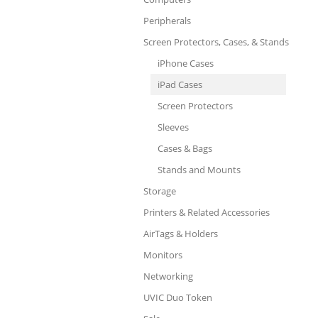
Peripherals
Screen Protectors, Cases, & Stands
iPhone Cases
iPad Cases
Screen Protectors
Sleeves
Cases & Bags
Stands and Mounts
Storage
Printers & Related Accessories
AirTags & Holders
Monitors
Networking
UVIC Duo Token