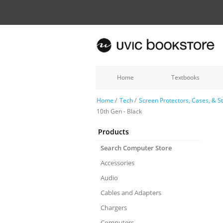
Home
Textbooks
Home
/
Tech
/
Screen Protectors, Cases, & S
10th Gen - Black
Products
Search Computer Store
Accessories
Audio
Cables and Adapters
Chargers
Computers