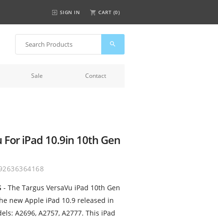
SIGN IN
CART (
0
)
Sale
Contact
 For iPad 10.9in 10th Gen
92636364168
S
- The Targus VersaVu iPad 10th Gen
the new Apple iPad 10.9 released in
els: A2696, A2757, A2777. This iPad