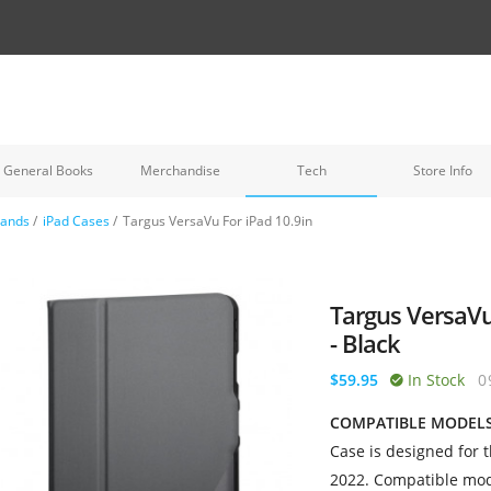
General Books
Merchandise
Tech
Store Info
tands
/
iPad Cases
/
Targus VersaVu For iPad 10.9in
Targus VersaVu
- Black
$59.95
In Stock
0
COMPATIBLE MODEL
Case is designed for 
2022. Compatible mod