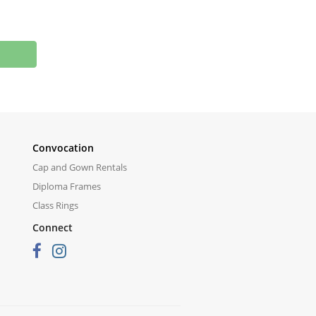
Convocation
Cap and Gown Rentals
Diploma Frames
Class Rings
Connect