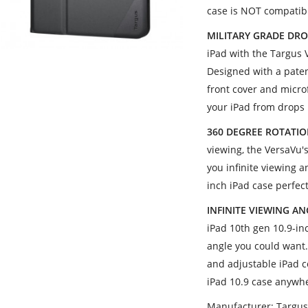
case is NOT compatibl
MILITARY GRADE DRO
iPad with the Targus 
Designed with a pate
front cover and microf
your iPad from drops
360 DEGREE ROTATI
viewing, the VersaVu'
you infinite viewing 
inch iPad case perfec
INFINITE VIEWING A
iPad 10th gen 10.9-inc
angle you could want
and adjustable iPad c
iPad 10.9 case anywh
Manufacturer: Targu