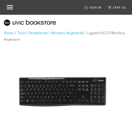
SIGN IN
CART (
0
)
Home
/
Tech
/
Peripherals
/
Wireless Keyboards
/
Logitech K270 Wireless
Keyboard