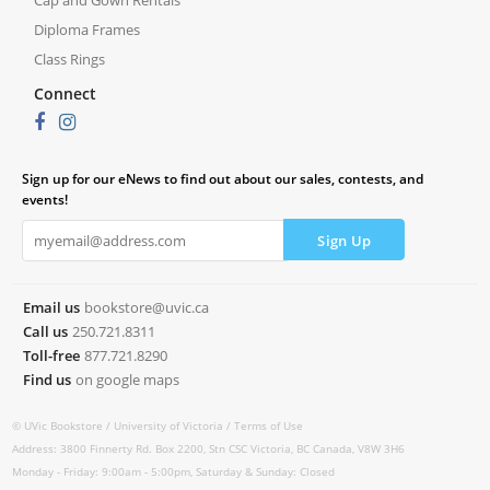
Cap and Gown Rentals
Diploma Frames
Class Rings
Connect
Sign up for our eNews to find out about our sales, contests, and
events!
Email us
bookstore@uvic.ca
Call us
250.721.8311
Toll-free
877.721.8290
Find us
on google maps
© UVic Bookstore /
University of Victoria /
Terms of Use
Address: 3800 Finnerty Rd. Box 2200, Stn CSC Victoria, BC Canada, V8W 3H6
Monday - Friday: 9:00am - 5:00pm, Saturday & Sunday: Closed