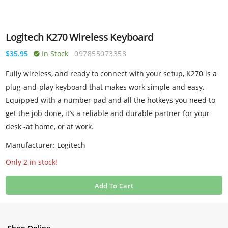
Logitech K270 Wireless Keyboard
$35.95
In Stock
097855073358
Fully wireless, and ready to connect with your setup, K270 is a
plug-and-play keyboard that makes work simple and easy.
Equipped with a number pad and all the hotkeys you need to
get the job done, it’s a reliable and durable partner for your
desk -at home, or at work.
Manufacturer: Logitech
Only 2 in stock!
Add To Cart