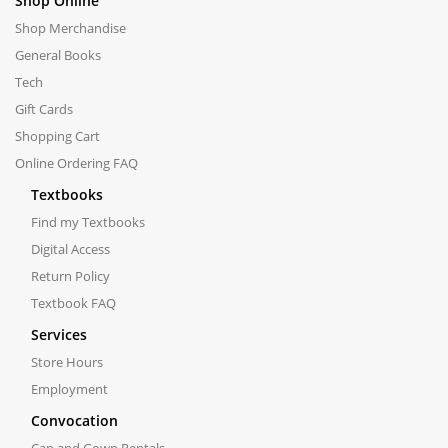
Shop Online
Shop Merchandise
General Books
Tech
Gift Cards
Shopping Cart
Online Ordering FAQ
Textbooks
Find my Textbooks
Digital Access
Return Policy
Textbook FAQ
Services
Store Hours
Employment
Convocation