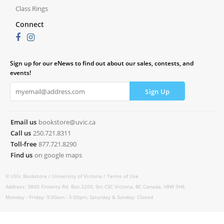
Class Rings
Connect
Sign up for our eNews to find out about our sales, contests, and
events!
Email us
bookstore@uvic.ca
Call us
250.721.8311
Toll-free
877.721.8290
Find us
on google maps
© UVic Bookstore /
University of Victoria /
Terms of Use
Address: 3800 Finnerty Rd. Box 2200, Stn CSC Victoria, BC Canada, V8W 3H6
Monday - Friday: 9:00am - 5:00pm, Saturday & Sunday: Closed