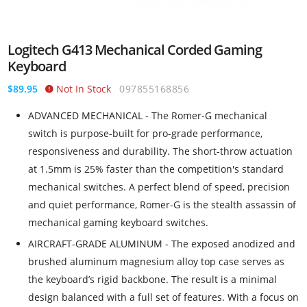
Logitech G413 Mechanical Corded Gaming
Keyboard
$89.95
Not In Stock
097855168856
ADVANCED MECHANICAL - The Romer-G mechanical
switch is purpose-built for pro-grade performance,
responsiveness and durability. The short-throw actuation
at 1.5mm is 25% faster than the competition's standard
mechanical switches. A perfect blend of speed, precision
and quiet performance, Romer-G is the stealth assassin of
mechanical gaming keyboard switches.
AIRCRAFT-GRADE ALUMINUM - The exposed anodized and
brushed aluminum magnesium alloy top case serves as
the keyboard’s rigid backbone. The result is a minimal
design balanced with a full set of features. With a focus on