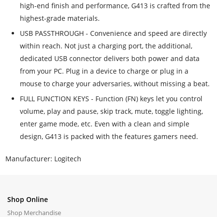
high-end finish and performance, G413 is crafted from the
highest-grade materials.
USB PASSTHROUGH - Convenience and speed are directly
within reach. Not just a charging port, the additional,
dedicated USB connector delivers both power and data
from your PC. Plug in a device to charge or plug in a
mouse to charge your adversaries, without missing a beat.
FULL FUNCTION KEYS - Function (FN) keys let you control
volume, play and pause, skip track, mute, toggle lighting,
enter game mode, etc. Even with a clean and simple
design, G413 is packed with the features gamers need.
Manufacturer: Logitech
Shop Online
Shop Merchandise