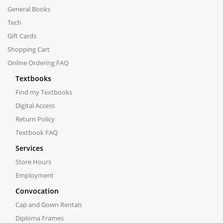
General Books
Tech
Gift Cards
Shopping Cart
Online Ordering FAQ
Textbooks
Find my Textbooks
Digital Access
Return Policy
Textbook FAQ
Services
Store Hours
Employment
Convocation
Cap and Gown Rentals
Diploma Frames