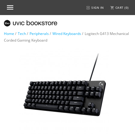
SIGN IN
CART (
0
)
Home
/
Tech
/
Peripherals
/
Wired Keyboards
/
Logitech G413 Mechanical
Corded Gaming Keyboard