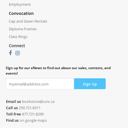
Employment
Convocation
Cap and Gown Rentals
Diploma Frames
Class Rings
Connect
Sign up for our eNews to find out about our sales, contests, and
events!
Email us
bookstore@uvic.ca
Call us
250.721.8311
Toll-free
877.721.8290
Find us
on google maps