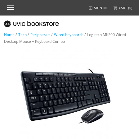
SIGN IN
CART (
0
)
Home
/
Tech
/
Peripherals
/
Wired Keyboards
/
Logitech MK200 Wired
Desktop Mouse + Keyboard Combo