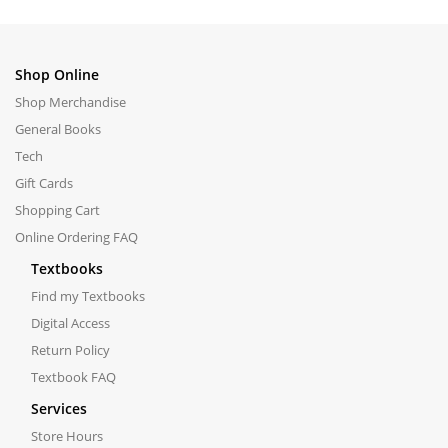
Shop Online
Shop Merchandise
General Books
Tech
Gift Cards
Shopping Cart
Online Ordering FAQ
Textbooks
Find my Textbooks
Digital Access
Return Policy
Textbook FAQ
Services
Store Hours