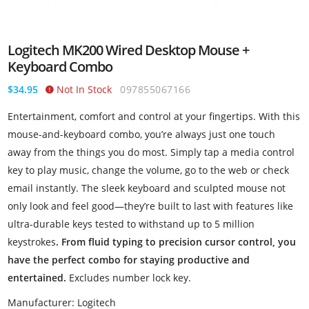
Logitech MK200 Wired Desktop Mouse +
Keyboard Combo
$34.95
Not In Stock
097855067166
Entertainment, comfort and control at your fingertips. With this
mouse-and-keyboard combo, you’re always just one touch
away from the things you do most. Simply tap a media control
key to play music, change the volume, go to the web or check
email instantly. The sleek keyboard and sculpted mouse not
only look and feel good—they’re built to last with features like
ultra-durable keys tested to withstand up to 5 million
keystrokes
. From fluid typing to precision cursor control, you
have the perfect combo for staying productive and
entertained.
Excludes number lock key.
Manufacturer: Logitech