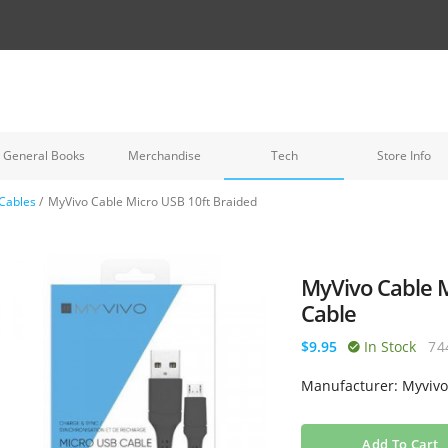
General Books
Merchandise
Tech
Store Info
Cables
/
MyVivo Cable Micro USB 10ft Braided
MyVivo Cable M
Cable
$9.95
In Stock
74
Manufacturer: Myviv
Add To Cart