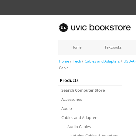
Home
Textbooks
Home
/
Tech
/
Cables and Adapters
/
USB-A 
Cable
Products
Search Computer Store
Accessories
Audio
Cables and Adapters
Audio Cables
Lightning Cables & Adapters