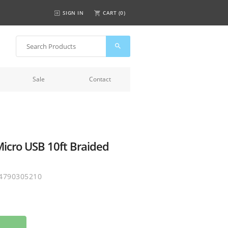
SIGN IN
CART (
0
)
Sale
Contact
icro USB 10ft Braided
4790305210
o