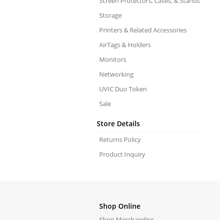
Screen Protectors, Cases, & Stands
Storage
Printers & Related Accessories
AirTags & Holders
Monitors
Networking
UVIC Duo Token
Sale
Store Details
Returns Policy
Product Inquiry
Shop Online
Shop Merchandise