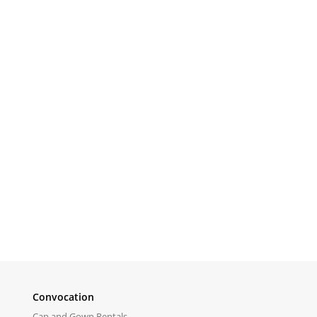
Convocation
Cap and Gown Rentals