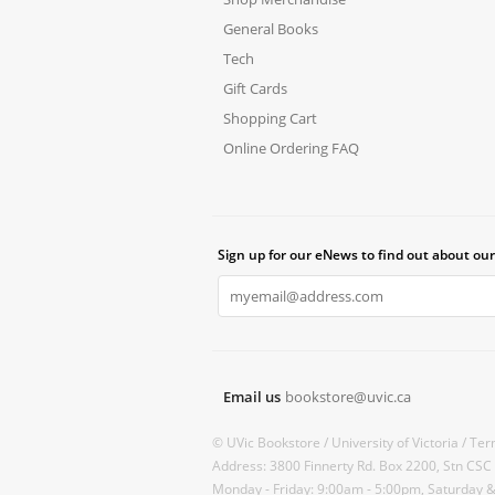
General Books
Tech
Gift Cards
Shopping Cart
Online Ordering FAQ
Sign up for our eNews to find out about our
Email us
bookstore@uvic.ca
© UVic Bookstore /
University of Victoria /
Ter
Address: 3800 Finnerty Rd. Box 2200, Stn CSC
Monday - Friday: 9:00am - 5:00pm, Saturday 