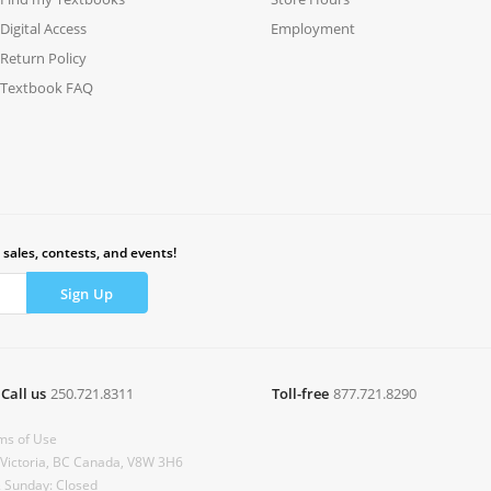
Digital Access
Employment
Return Policy
Textbook FAQ
 sales, contests, and events!
Call us
250.721.8311
Toll-free
877.721.8290
ms of Use
 Victoria, BC Canada, V8W 3H6
& Sunday: Closed