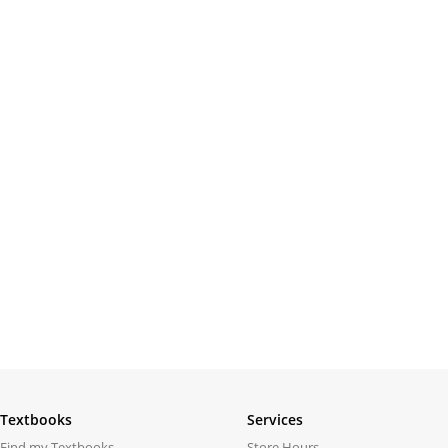
Textbooks
Services
Find my Textbooks
Store Hours