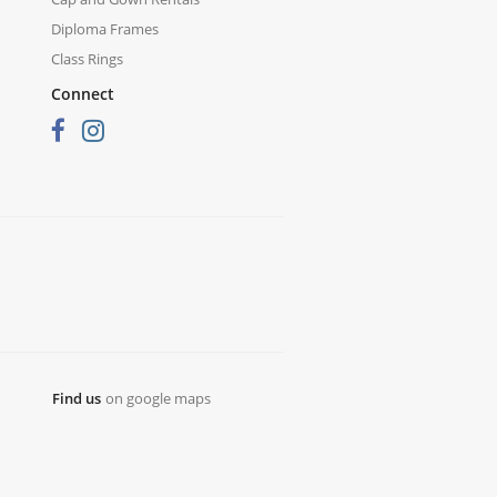
Diploma Frames
Class Rings
Connect
Find us
on google maps