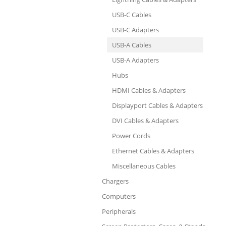
USB-C Cables
USB-C Adapters
USB-A Cables
USB-A Adapters
Hubs
HDMI Cables & Adapters
Displayport Cables & Adapters
DVI Cables & Adapters
Power Cords
Ethernet Cables & Adapters
Miscellaneous Cables
Chargers
Computers
Peripherals