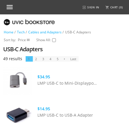
SIGN IN
CART (
0
)
Home
/
Tech
/
Cables and Adapters
/
USB-C Adapters
Sort by:
Price
Show All:
USB-C Adapters
49 results
1
2
3
4
5
Last
$34.95
LMP USB-C to Mini-Displayport Adapter - Space Grey
$14.95
LMP USB-C to USB-A Adapter