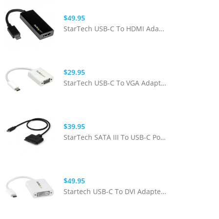
$49.95
StarTech USB-C To HDMI Adapter With 4k 30hz - Black
$29.95
StarTech USB-C To VGA Adapter - White
$39.95
StarTech SATA III To USB-C Portable Adapter Cable
$49.95
Startech USB-C To DVI Adapter - White