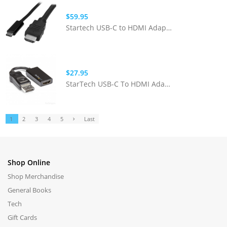
$59.95
Startech USB-C to HDMI Adapter Cable - 2m
$27.95
StarTech USB-C To HDMI Adapter W/ 4k Presentation Mode - Blk
1
2
3
4
5
Last
Shop Online
Shop Merchandise
General Books
Tech
Gift Cards