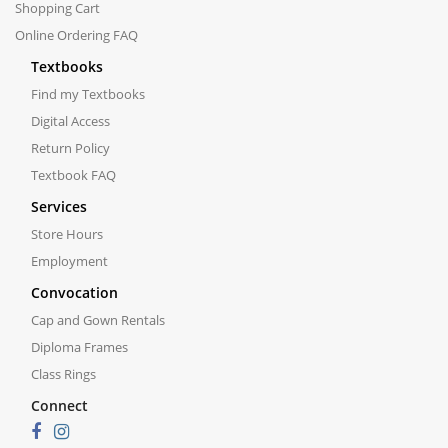
Shopping Cart
Online Ordering FAQ
Textbooks
Find my Textbooks
Digital Access
Return Policy
Textbook FAQ
Services
Store Hours
Employment
Convocation
Cap and Gown Rentals
Diploma Frames
Class Rings
Connect