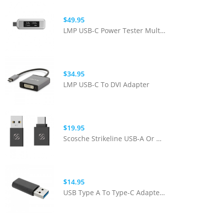
$49.95
LMP USB-C Power Tester Multimeter
$34.95
LMP USB-C To DVI Adapter
$19.95
Scosche Strikeline USB-A Or USB-C Adapter Kit - Black
$14.95
USB Type A To Type-C Adapter - Black