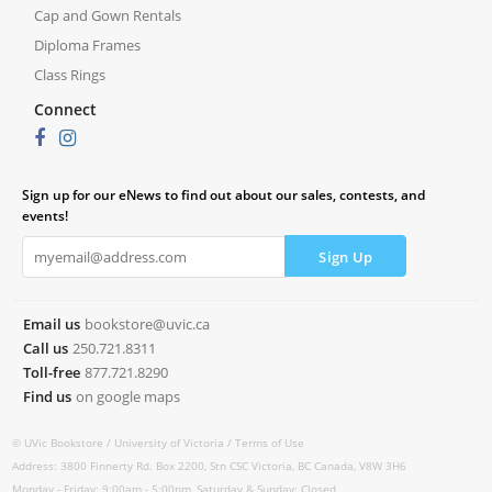
Cap and Gown Rentals
Diploma Frames
Class Rings
Connect
Sign up for our eNews to find out about our sales, contests, and
events!
Email us
bookstore@uvic.ca
Call us
250.721.8311
Toll-free
877.721.8290
Find us
on google maps
© UVic Bookstore /
University of Victoria /
Terms of Use
Address: 3800 Finnerty Rd. Box 2200, Stn CSC Victoria, BC Canada, V8W 3H6
Monday - Friday: 9:00am - 5:00pm, Saturday & Sunday: Closed