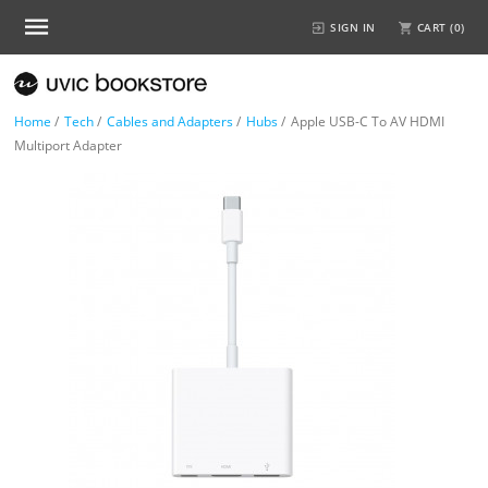
SIGN IN
CART (
0
)
Home
/
Tech
/
Cables and Adapters
/
Hubs
/
Apple USB-C To AV HDMI
Multiport Adapter