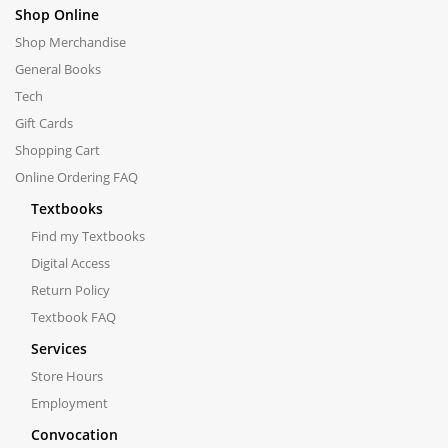
Shop Online
Shop Merchandise
General Books
Tech
Gift Cards
Shopping Cart
Online Ordering FAQ
Textbooks
Find my Textbooks
Digital Access
Return Policy
Textbook FAQ
Services
Store Hours
Employment
Convocation