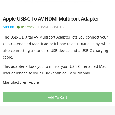
Apple USB-C To AV HDMI Multiport Adapter
$89.00
In Stock
195949396816
The USB-C Digital AV Multiport Adapter lets you connect your
USB-C—enabled Mac, iPad or iPhone to an HDMI display, while
also connecting a standard USB device and a USB-C charging
cable.
This adapter allows you to mirror your USB-C—enabled Mac,
iPad or iPhone to your HDMI-enabled TV or display.
Manufacturer: Apple
Add To Cart