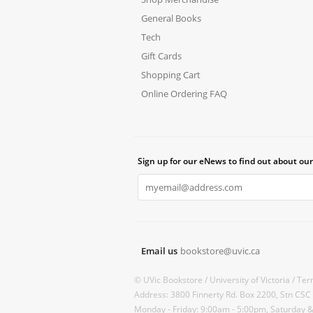
General Books
Tech
Gift Cards
Shopping Cart
Online Ordering FAQ
Sign up for our eNews to find out about our
Email us
bookstore@uvic.ca
© UVic Bookstore /
University of Victoria /
Ter
Address: 3800 Finnerty Rd. Box 2200, Stn CSC
Monday - Friday: 9:00am - 5:00pm, Saturday 