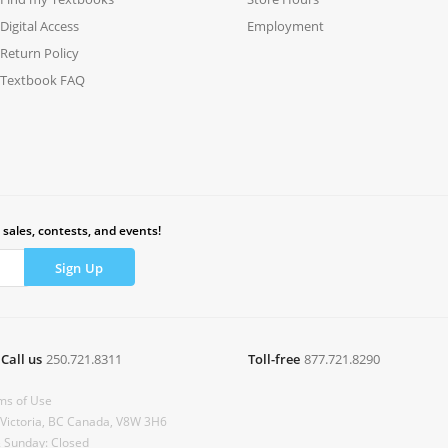
Digital Access
Employment
Return Policy
Textbook FAQ
 sales, contests, and events!
Call us
250.721.8311
Toll-free
877.721.8290
ms of Use
 Victoria, BC Canada, V8W 3H6
& Sunday: Closed