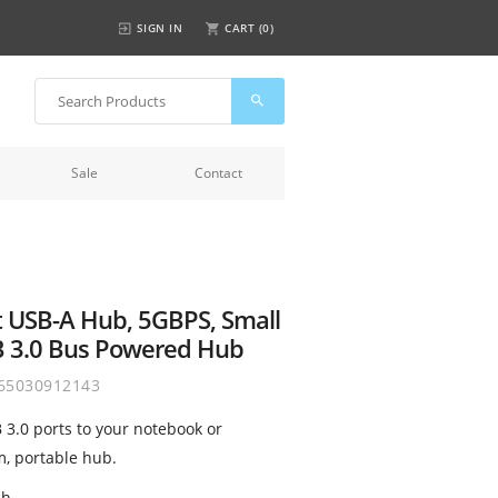
SIGN IN
CART (
0
)
Sale
Contact
t USB-A Hub, 5GBPS, Small
B 3.0 Bus Powered Hub
65030912143
 3.0 ports to your notebook or
m, portable hub.
ch