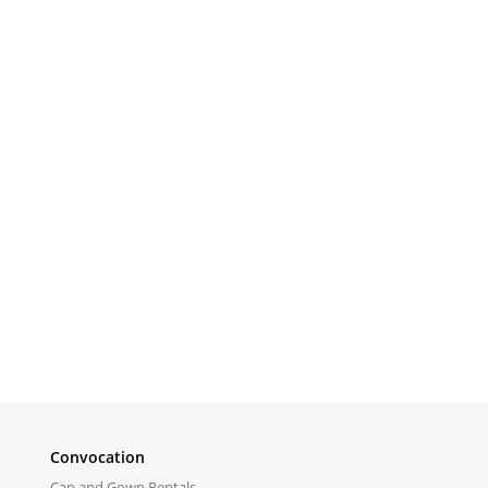
Convocation
Cap and Gown Rentals