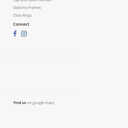
Diploma Frames
Class Rings
Connect
Find us
on google maps