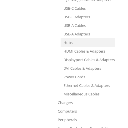
USB-C Cables
USB-C Adapters
USB-A Cables
USB-A Adapters
Hubs
HDMI Cables & Adapters
Displayport Cables & Adapters
DVI Cables & Adapters
Power Cords
Ethernet Cables & Adapters
Miscellaneous Cables
Chargers
Computers
Peripherals