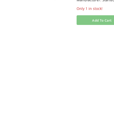
Only 1 in stock!
Add To Cart