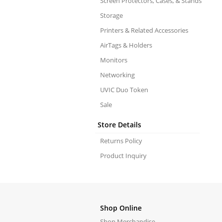
Screen Protectors, Cases, & Stands
Storage
Printers & Related Accessories
AirTags & Holders
Monitors
Networking
UVIC Duo Token
Sale
Store Details
Returns Policy
Product Inquiry
Shop Online
Shop Merchandise