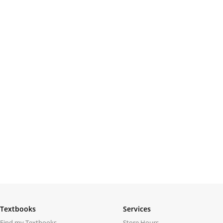
Textbooks
Services
Find my Textbooks
Store Hours