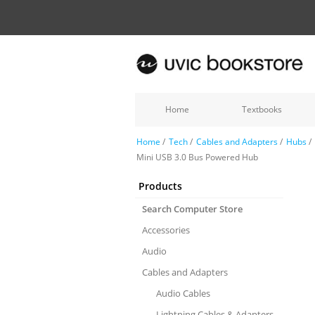
Home
Textbooks
Home
/
Tech
/
Cables and Adapters
/
Hubs
/
Mini USB 3.0 Bus Powered Hub
Products
Search Computer Store
Accessories
Audio
Cables and Adapters
Audio Cables
Lightning Cables & Adapters