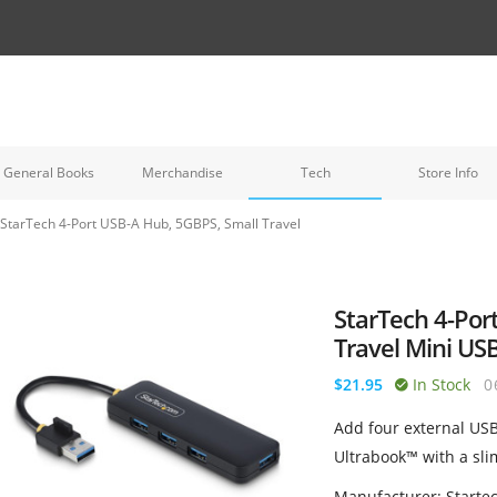
General Books
Merchandise
Tech
Store Info
StarTech 4-Port USB-A Hub, 5GBPS, Small Travel
StarTech 4-Por
Travel Mini US
$21.95
In Stock
0
Add four external USB
Ultrabook™ with a sli
Manufacturer: Starte