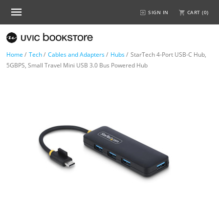
SIGN IN
CART (
0
)
Home
/
Tech
/
Cables and Adapters
/
Hubs
/
StarTech 4-Port USB-C Hub,
5GBPS, Small Travel Mini USB 3.0 Bus Powered Hub