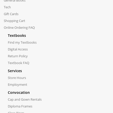
General Books
Tech
Gift Cards
Shopping Cart
Online Ordering FAQ
Textbooks
Find my Textbooks
Digital Access
Return Policy
Textbook FAQ
Services
Store Hours
Employment
Convocation
Cap and Gown Rentals
Diploma Frames