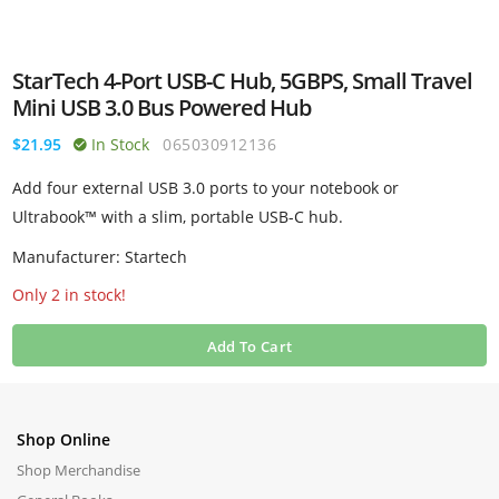
StarTech 4-Port USB-C Hub, 5GBPS, Small Travel
Mini USB 3.0 Bus Powered Hub
$21.95
In Stock
065030912136
Add four external USB 3.0 ports to your notebook or
Ultrabook™ with a slim, portable USB-C hub.
Manufacturer: Startech
Only 2 in stock!
Add To Cart
Shop Online
Shop Merchandise