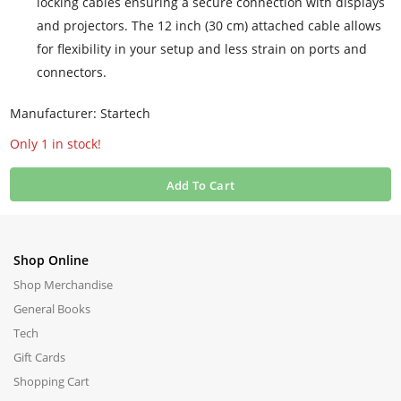
locking cables ensuring a secure connection with displays
and projectors. The 12 inch (30 cm) attached cable allows
for flexibility in your setup and less strain on ports and
connectors.
Manufacturer: Startech
Only 1 in stock!
Add To Cart
Shop Online
Shop Merchandise
General Books
Tech
Gift Cards
Shopping Cart