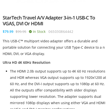
StarTech Travel A/V Adapter 3-in-1 USB-C To
VGAS, DVI Or HDMI
$79.99
$99.95
In Stock
065030864442
This USB-C™ multiport video adapter offers a durable and
portable solution for connecting your USB Type-C device to a n
HDMI, DVI, or VGA display.
Ultra HD 4K 60Hz Resolution
The HDMI 2.0b output supports up to 4K 60 Hz resolutions
and HDR whereas VGA output supports up to 1920x1200 at
60 Hz, and the DVI-I output supports up to 1080p at 60 Hz.
All the outputs offer compatibility with older displays
supporting lower resolution. The adapter supports dual
mirrored 1080p displays when using either VGA and HDMI