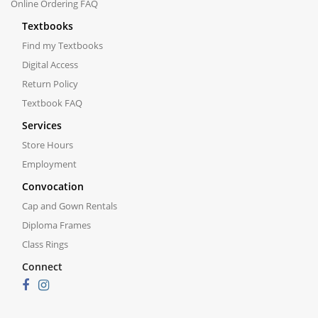
Online Ordering FAQ
Textbooks
Find my Textbooks
Digital Access
Return Policy
Textbook FAQ
Services
Store Hours
Employment
Convocation
Cap and Gown Rentals
Diploma Frames
Class Rings
Connect