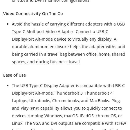
or VGA and DVI-I monitor configurations.
Video Connectivity On The Go
Avoid the hassle of carrying different adapters with a USB
Type-C Multiport Video Adapter. Connect a USB-C
DisplayPort Alt-mode device to virtually any display. A
durable aluminum enclosure helps the adapter withstand
being carried in a travel bag between office, home, shared
spaces, and during business travel.
Ease of Use
The USB Type-C Display Adapter is compatible with USB-C
DisplayPort Alt-mode, Thunderbolt 3, Thunderbolt 4
Laptops, Ultrabooks, Chromebooks, and MacBooks. Plug
and Play (PnP) capability allows you to quickly connect to
devices running Windows, macOS, iPadOS, chromeOS, or
Linux. The VGA and DVI outputs are compatible with screw