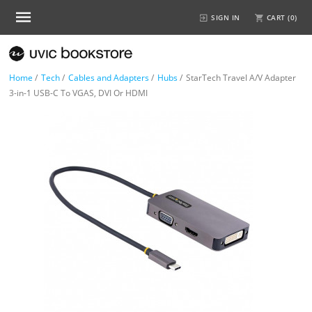
SIGN IN
CART (
0
)
Home
/
Tech
/
Cables and Adapters
/
Hubs
/
StarTech Travel A/V Adapter
3-in-1 USB-C To VGAS, DVI Or HDMI