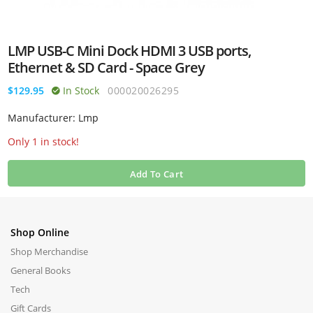
LMP USB-C Mini Dock HDMI 3 USB ports,
Ethernet & SD Card - Space Grey
$129.95
In Stock
000020026295
Manufacturer: Lmp
Only 1 in stock!
Add To Cart
Shop Online
Shop Merchandise
General Books
Tech
Gift Cards