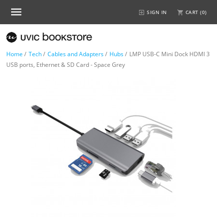
SIGN IN
CART (
0
)
Home
/
Tech
/
Cables and Adapters
/
Hubs
/
LMP USB-C Mini Dock HDMI 3
USB ports, Ethernet & SD Card - Space Grey