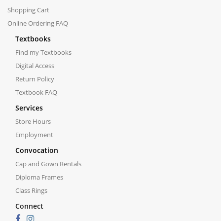
Shopping Cart
Online Ordering FAQ
Textbooks
Find my Textbooks
Digital Access
Return Policy
Textbook FAQ
Services
Store Hours
Employment
Convocation
Cap and Gown Rentals
Diploma Frames
Class Rings
Connect