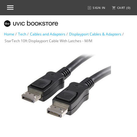
SIGN IN
CART (
0
)
Home
/
Tech
/
Cables and Adapters
/
Displayport Cables & Adapters
/
StarTech 10ft Displayport Cable With Latches - M/M