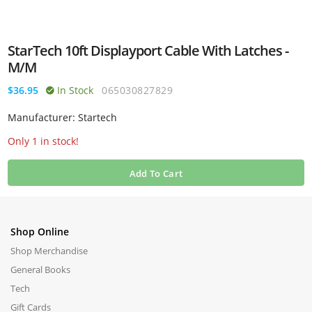
StarTech 10ft Displayport Cable With Latches -
M/M
$36.95
In Stock
065030827829
Manufacturer: Startech
Only 1 in stock!
Add To Cart
Shop Online
Shop Merchandise
General Books
Tech
Gift Cards