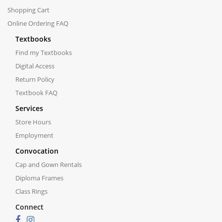
Shopping Cart
Online Ordering FAQ
Textbooks
Find my Textbooks
Digital Access
Return Policy
Textbook FAQ
Services
Store Hours
Employment
Convocation
Cap and Gown Rentals
Diploma Frames
Class Rings
Connect