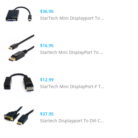
$36.95
StarTech Mini Displayport To VGA Adapter
$16.95
Startech Mini DisplayPort To DisplayPort Cable M/M 6ft
$12.99
StarTech Mini DisplayPort-F To DisplayPort-M Adapter
$37.95
Startech Displayport To DVI Cable - 6ft