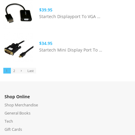
$39.95
Startech Displayport To VGA Adapter
$34.95
Startech Mini Display Port To DVI Cable
1
2
Last
Shop Online
Shop Merchandise
General Books
Tech
Gift Cards