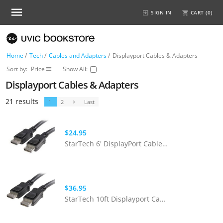
SIGN IN
CART (
0
)
Home
/
Tech
/
Cables and Adapters
/
Displayport Cables & Adapters
Sort by:
Price
Show All:
Displayport Cables & Adapters
21 results
1
2
Last
$24.95
StarTech 6' DisplayPort Cable With Latches - M/M
$36.95
StarTech 10ft Displayport Cable With Latches - M/M