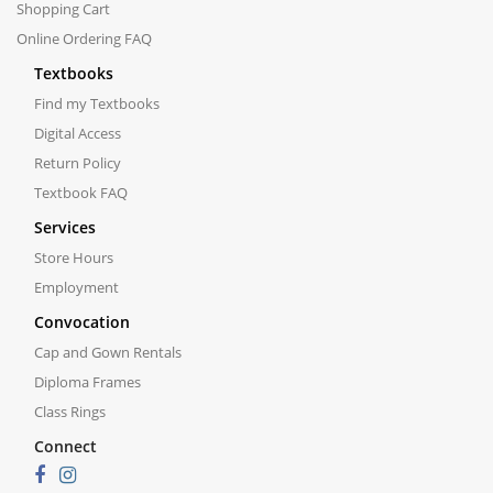
Shopping Cart
Online Ordering FAQ
Textbooks
Find my Textbooks
Digital Access
Return Policy
Textbook FAQ
Services
Store Hours
Employment
Convocation
Cap and Gown Rentals
Diploma Frames
Class Rings
Connect