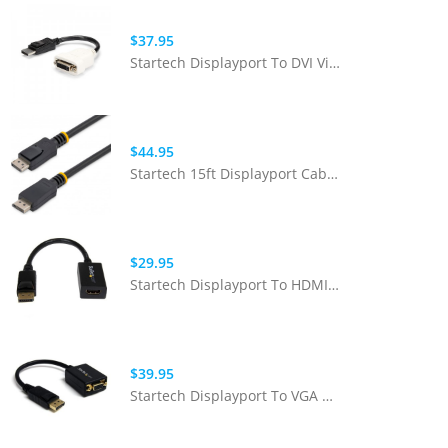
$37.95
Startech Displayport To DVI Video Adapter Converter
$44.95
Startech 15ft Displayport Cable With Latches - M/M
$29.95
Startech Displayport To HDMI Adapter - Black (Passive) M/F
$39.95
Startech Displayport To VGA Adapter 1080p Active M/F