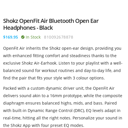
Shokz OpenFit Air Bluetooth Open Ear
Headphones - Black
$169.95
In Stock
810092678878
OpenFit Air inherits the Shokz open-ear design, providing you
with enhanced fitting comfort and steadiness thanks to the
exclusive Shokz Air-Earhook. Listen to your playlist with a well-
balanced sound for workout routines and day-to-day life, and
find the pair that fits your style with 3 colour options.
Packed with a custom dynamic driver unit, the OpenFit Air
delivers sound akin to a 16mm prototype, while the composite
diaphragm ensures balanced highs, mids, and bass. Paired
with built-in Dynamic Range Control (DRC), EQ levels adapt in
real-time, hitting all the right notes. Personalize your sound in
the Shokz App with four preset EQ modes.