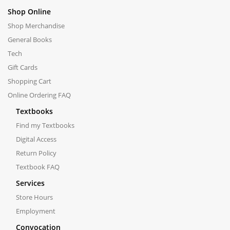
Shop Online
Shop Merchandise
General Books
Tech
Gift Cards
Shopping Cart
Online Ordering FAQ
Textbooks
Find my Textbooks
Digital Access
Return Policy
Textbook FAQ
Services
Store Hours
Employment
Convocation