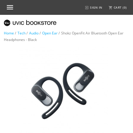
SIGN IN
CART (
0
)
Home
/
Tech
/
Audio
/
Open Ear
/
Shokz OpenFit Air Bluetooth Open Ear
Headphones - Black