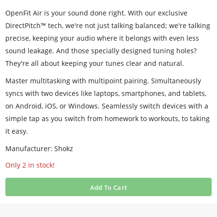
OpenFit Air is your sound done right. With our exclusive
DirectPitch™ tech, we're not just talking balanced; we're talking
precise, keeping your audio where it belongs with even less
sound leakage. And those specially designed tuning holes?
They're all about keeping your tunes clear and natural.
Master multitasking with multipoint pairing. Simultaneously
syncs with two devices like laptops, smartphones, and tablets,
on Android, iOS, or Windows. Seamlessly switch devices with a
simple tap as you switch from homework to workouts, to taking
it easy.
Manufacturer: Shokz
Only 2 in stock!
Add To Cart