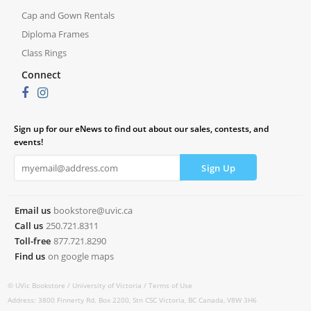
Cap and Gown Rentals
Diploma Frames
Class Rings
Connect
Sign up for our eNews to find out about our sales, contests, and
events!
Email us
bookstore@uvic.ca
Call us
250.721.8311
Toll-free
877.721.8290
Find us
on google maps
© UVic Bookstore /
University of Victoria /
Terms of Use
Address: 3800 Finnerty Rd. Box 2200, Stn CSC Victoria, BC Canada, V8W 3H6