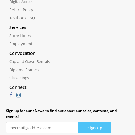
Digital Access
Return Policy
Textbook FAQ
Services
Store Hours
Employment
Convocation
Cap and Gown Rentals
Diploma Frames
Class Rings
Connect
Sign up for our eNews to find out about our sales, contests, and
events!