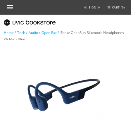
SIGN IN
CART (
0
)
Home
/
Tech
/
Audio
/
Open Ear
/
Shokz OpenRun Bluetooth Headphones
W/ Mic - Blue