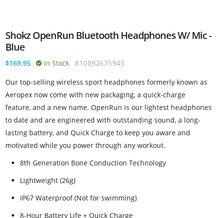
Shokz OpenRun Bluetooth Headphones W/ Mic -
Blue
$169.95
In Stock
810092675945
Our top-selling wireless sport headphones formerly known as
Aeropex now come with new packaging, a quick-charge
feature, and a new name. OpenRun is our lightest headphones
to date and are engineered with outstanding sound, a long-
lasting battery, and Quick Charge to keep you aware and
motivated while you power through any workout.
8th Generation Bone Conduction Technology
Lightweight (26g)
IP67 Waterproof (Not for swimming)
8-Hour Battery Life + Quick Charge