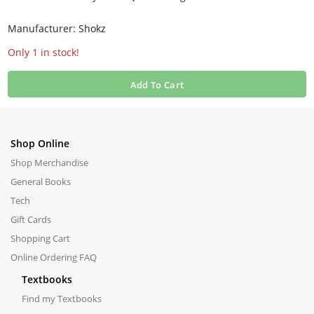
Manufacturer: Shokz
Only 1 in stock!
Add To Cart
Shop Online
Shop Merchandise
General Books
Tech
Gift Cards
Shopping Cart
Online Ordering FAQ
Textbooks
Find my Textbooks