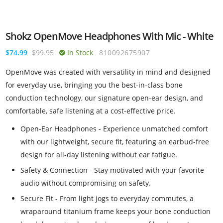
Shokz OpenMove Headphones With Mic - White
$74.99
$99.95
In Stock
810092675907
OpenMove was created with versatility in mind and designed
for everyday use, bringing you the best-in-class bone
conduction technology, our signature open-ear design, and
comfortable, safe listening at a cost-effective price.
Open-Ear Headphones - Experience unmatched comfort
with our lightweight, secure fit, featuring an earbud-free
design for all-day listening without ear fatigue.
Safety & Connection - Stay motivated with your favorite
audio without compromising on safety.
Secure Fit - From light jogs to everyday commutes, a
wraparound titanium frame keeps your bone conduction