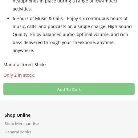
headphones in place during a range of low-impact
activities.
6 Hours of Music & Calls - Enjoy six continuous hours of
music, calls, and podcasts on a single charge. High Sound
Quality- Enjoy balanced audio, optimal volume, and rich
bass delivered through your cheekbone, anytime,
anywhere.
Manufacturer: Shokz
Only 2 in stock!
Add To Cart
Shop Online
Shop Merchandise
General Books