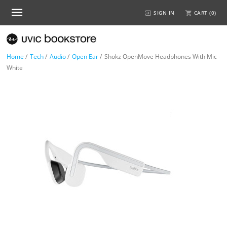
SIGN IN
CART (
0
)
Home
/
Tech
/
Audio
/
Open Ear
/
Shokz OpenMove Headphones With Mic -
White