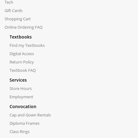
Tech
Gift Cards
Shopping Cart
Online Ordering FAQ
Textbooks
Find my Textbooks
Digital Access
Return Policy
Textbook FAQ
Services
Store Hours
Employment
Convocation
Cap and Gown Rentals
Diploma Frames
Class Rings