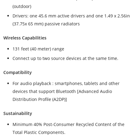
(outdoor)
Drivers: one 45.6 mm active drivers and one 1.49 x 2.56in
(37.75x 65 mm) passive radiators
Wireless Capabilities
131 feet (40 meter) range
Connect up to two source devices at the same time.
Compatibility
For audio playback : smartphones, tablets and other
devices that support Bluetooth [Advanced Audio
Distribution Profile (A2DP)]
Sustainability
Minimum 40% Post-Consumer Recycled Content of the
Total Plastic Components.