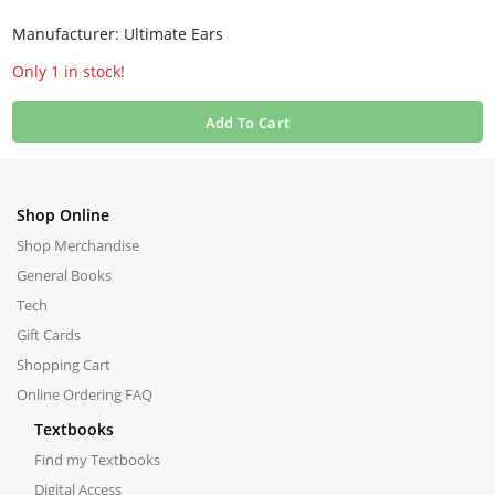
Manufacturer: Ultimate Ears
Only 1 in stock!
Add To Cart
Shop Online
Shop Merchandise
General Books
Tech
Gift Cards
Shopping Cart
Online Ordering FAQ
Textbooks
Find my Textbooks
Digital Access