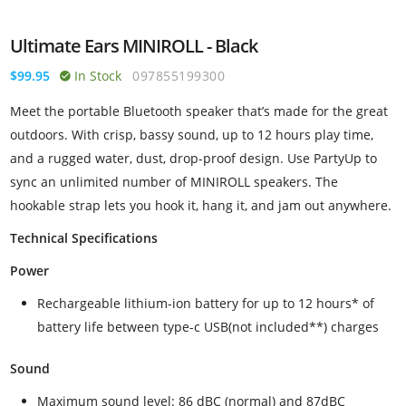
Ultimate Ears MINIROLL - Black
$99.95
In Stock
097855199300
Meet the portable Bluetooth speaker that’s made for the great
outdoors. With crisp, bassy sound, up to 12 hours play time,
and a rugged water, dust, drop-proof design. Use PartyUp to
sync an unlimited number of MINIROLL speakers. The
hookable strap lets you hook it, hang it, and jam out anywhere.
Technical Specifications
Power
Rechargeable lithium-ion battery for up to 12 hours* of
battery life between type-c USB(not included**) charges
Sound
Maximum sound level: 86 dBC (normal) and 87dBC