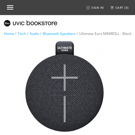
SIGN IN
CART (
0
)
Home
/
Tech
/
Audio
/
Bluetooth Speakers
/
Ultimate Ears MINIROLL - Black