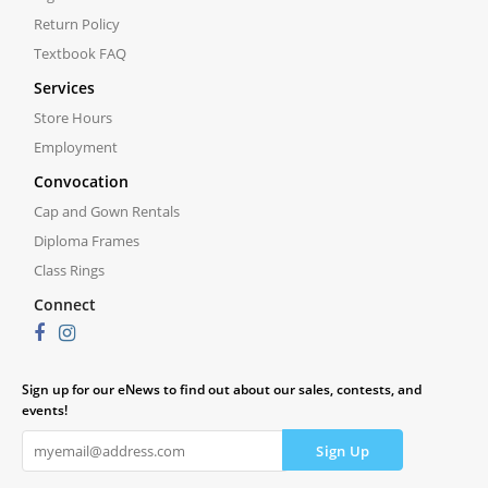
Return Policy
Textbook FAQ
Services
Store Hours
Employment
Convocation
Cap and Gown Rentals
Diploma Frames
Class Rings
Connect
Sign up for our eNews to find out about our sales, contests, and
events!