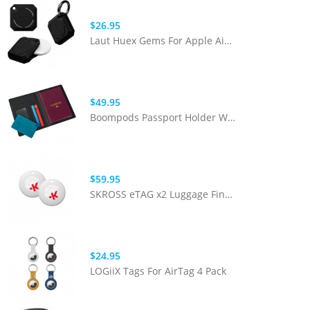
$26.95
Laut Huex Gems For Apple Airtag - Glow Dark
$49.95
Boompods Passport Holder With BoomCard (RFID Protection)
$59.95
SKROSS eTAG x2 Luggage Finder - White
$24.95
LOGiiX Tags For AirTag 4 Pack