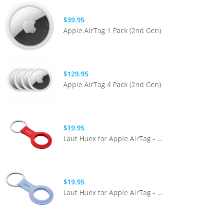
$39.95
Apple AirTag 1 Pack (2nd Gen)
$129.95
Apple AirTag 4 Pack (2nd Gen)
$19.95
Laut Huex for Apple AirTag - Crimson
$19.95
Laut Huex for Apple AirTag - Powder Blue