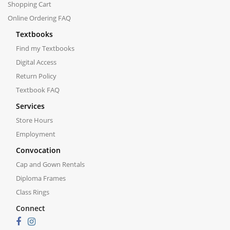
Shopping Cart
Online Ordering FAQ
Textbooks
Find my Textbooks
Digital Access
Return Policy
Textbook FAQ
Services
Store Hours
Employment
Convocation
Cap and Gown Rentals
Diploma Frames
Class Rings
Connect