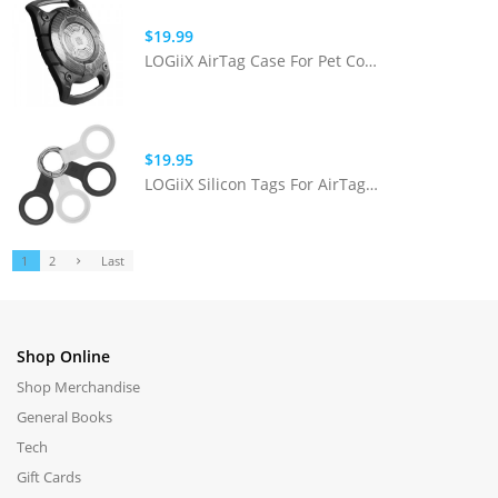
$19.99
LOGiiX AirTag Case For Pet Collars
$19.95
LOGiiX Silicon Tags For AirTag 4 Pack
1
2
Last
Shop Online
Shop Merchandise
General Books
Tech
Gift Cards