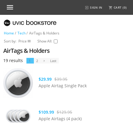
SIGN IN
CART (
0
)
Home
/
Tech
/
AirTags & Holders
Sort by:
Price
Show All:
AirTags & Holders
19 results
1
2
Last
$29.99
$39.95
Apple Airtag Single Pack
$109.99
$129.95
Apple Airtags (4 pack)