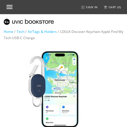
SIGN IN
CART (
0
)
Home
/
Tech
/
AirTags & Holders
/
LOGiiX Discover Keychain Apple Find My
Tech USB-C Charge