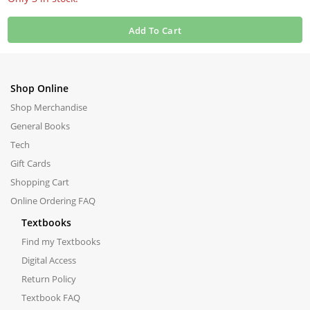
Add To Cart
Shop Online
Shop Merchandise
General Books
Tech
Gift Cards
Shopping Cart
Online Ordering FAQ
Textbooks
Find my Textbooks
Digital Access
Return Policy
Textbook FAQ