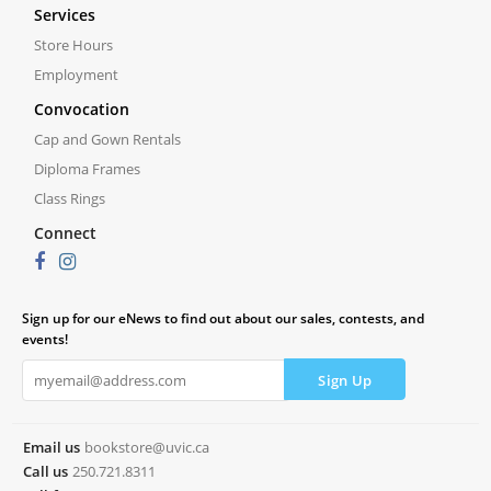
Services
Store Hours
Employment
Convocation
Cap and Gown Rentals
Diploma Frames
Class Rings
Connect
Sign up for our eNews to find out about our sales, contests, and
events!
Email us
bookstore@uvic.ca
Call us
250.721.8311