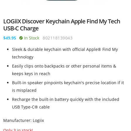
LOGiiX Discover Keychain Apple Find My Tech
USB-C Charge
$49.95
In Stock
802118139043
Sleek & durable keychain with official Apple® Find My
technology
Easily clips onto backpacks or other personal items &
keeps keys in reach
Built-in speaker pinpoints keychain's precise location if it
is misplaced
Recharge the built-in battery quickly with the included
USB Type-C® cable
Manufacturer: Logiix
Only 3 in stock!