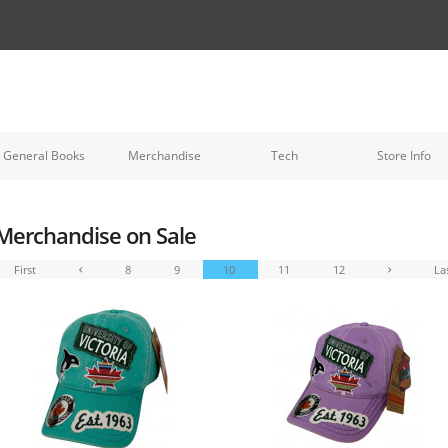
General Books
Merchandise
Tech
Store Info
Merchandise on Sale
First
8
9
10
11
12
La