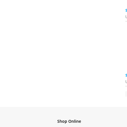
Shop Online