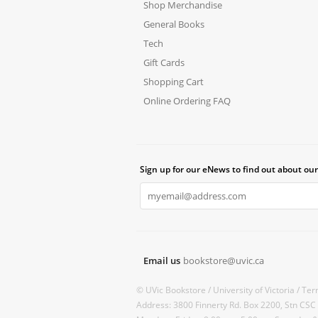
Shop Merchandise
General Books
Tech
Gift Cards
Shopping Cart
Online Ordering FAQ
Sign up for our eNews to find out about our
Email us
bookstore@uvic.ca
© UVic Bookstore /
University of Victoria /
Ter
Address: 3800 Finnerty Rd. Box 2200, Stn CSC