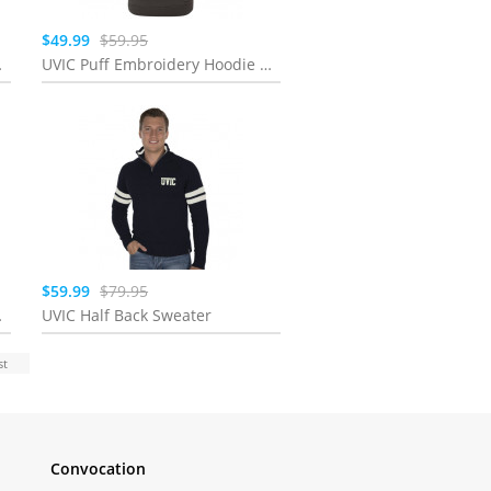
$49.99
$59.95
ht Sage
UVIC Puff Embroidery Hoodie | Mink
$59.99
$79.95
y Purple
UVIC Half Back Sweater
st
Convocation