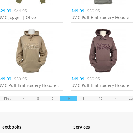
$29.99
$44.95
$49.99
$59.95
UVIC Jogger | Olive
UVIC Puff Embroidery Hoodie | Lig
$49.99
$59.95
$49.99
$59.95
UVIC Puff Embroidery Hoodie | Sand
UVIC Puff Embroidery Hoodie | Smoke
First
8
9
10
11
12
La
Textbooks
Services