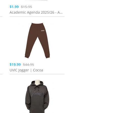
$1.99
$15.95
Academic Agenda 2025/26 - Assorted 8X5 Coil
$19.99
$44.95
UVIC Jogger | Cocoa