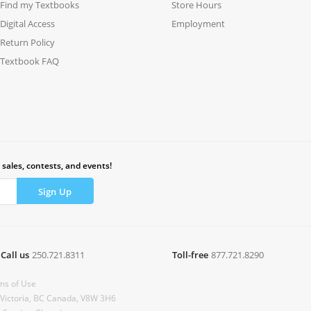
Find my Textbooks
Store Hours
Digital Access
Employment
Return Policy
Textbook FAQ
 sales, contests, and events!
Call us
250.721.8311
Toll-free
877.721.8290
ms of Use
 Victoria, BC Canada, V8W 3H6