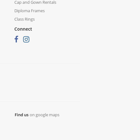
Cap and Gown Rentals
Diploma Frames
Class Rings
Connect
Find us
on google maps