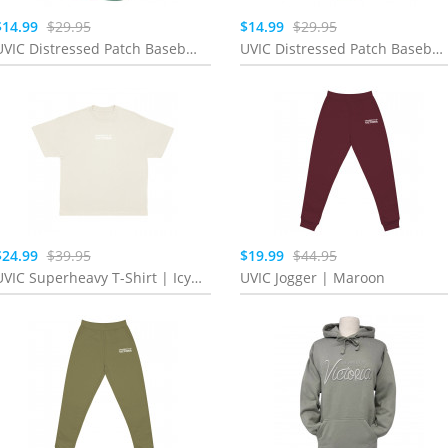
$14.99
$29.95
$14.99
$29.95
UVIC Distressed Patch Baseball Cap | Teal
UVIC Distressed Patch Baseball Cap | Lavender
$24.99
$39.95
$19.99
$44.95
UVIC Superheavy T-Shirt | Icy Rock
UVIC Jogger | Maroon