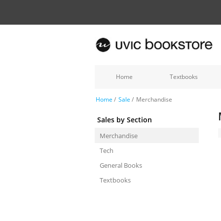
Home
Textbooks
Home
/
Sale
/
Merchandise
Sales by Section
Merchandise
Tech
General Books
Textbooks