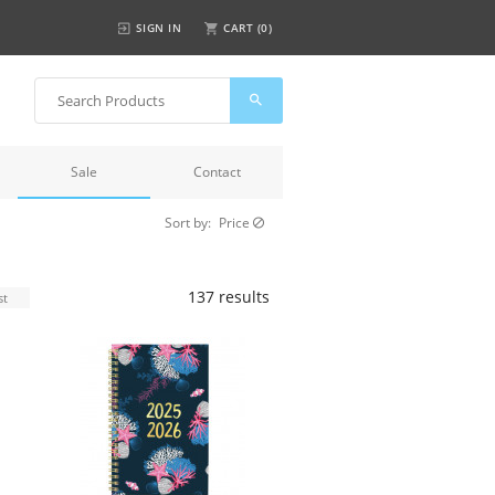
SIGN IN
CART (
0
)
Sale
Contact
Sort by:
Price
137 results
st