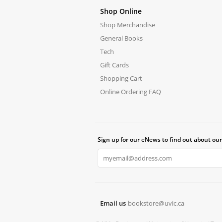
Shop Online
Shop Merchandise
General Books
Tech
Gift Cards
Shopping Cart
Online Ordering FAQ
Sign up for our eNews to find out about our
Email us
bookstore@uvic.ca