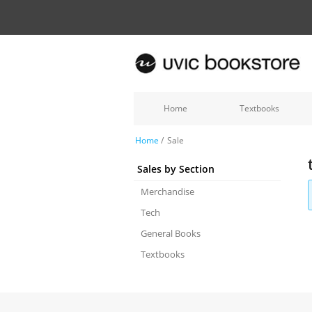
Home
Textbooks
Home
/
Sale
Sales by Section
Merchandise
Tech
General Books
Textbooks