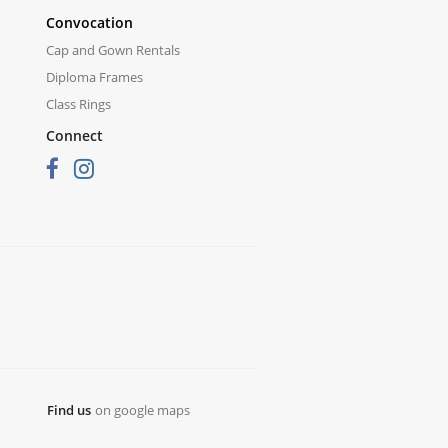
Convocation
Cap and Gown Rentals
Diploma Frames
Class Rings
Connect
Find us
on google maps