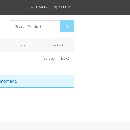
SIGN IN
CART (
0
)
Sale
Contact
Sort by:
Price
e moment.