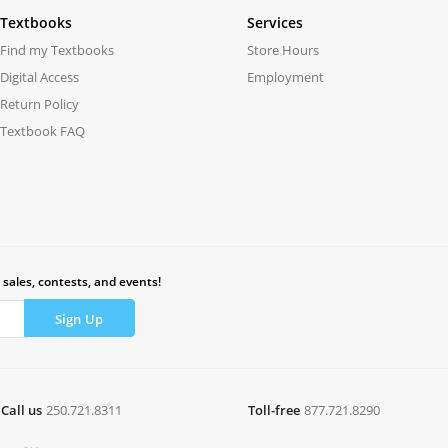
Textbooks
Services
Find my Textbooks
Store Hours
Digital Access
Employment
Return Policy
Textbook FAQ
 sales, contests, and events!
Call us
250.721.8311
Toll-free
877.721.8290