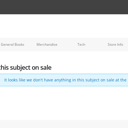
General Books
Merchandise
Tech
Store Info
this subject on sale
It looks like we don't have anything in this subject on sale at th