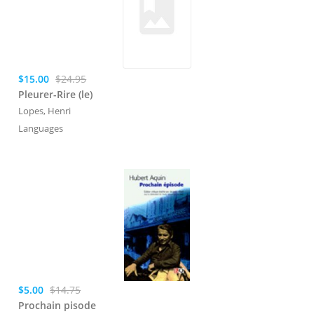
$15.00
$24.95
Pleurer-Rire (le)
Lopes, Henri
Languages
$5.00
$14.75
Prochain pisode