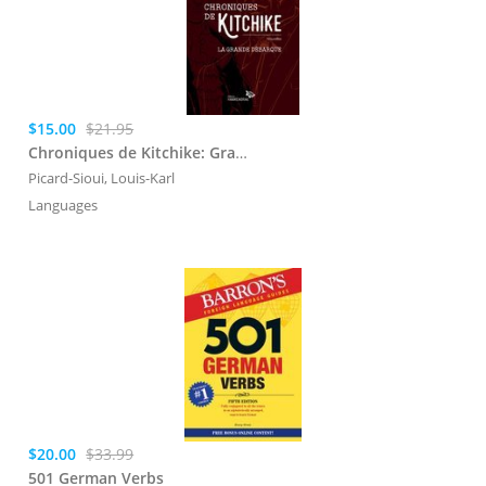
$15.00
$21.95
Chroniques de Kitchike: Grande dbarque (La)
Picard-Sioui, Louis-Karl
Languages
$20.00
$33.99
501 German Verbs