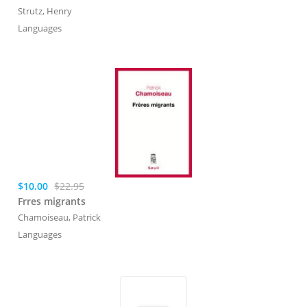
Strutz, Henry
Languages
$10.00
$22.95
Frres migrants
Chamoiseau, Patrick
Languages