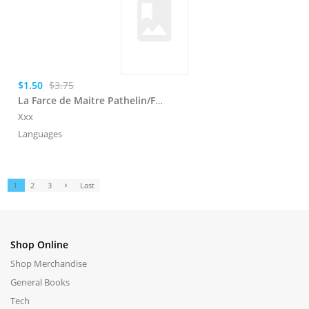
$1.50
$3.75
La Farce de Maitre Pathelin/Farce de Mimin
Xxx
Languages
1
2
3
Last
Shop Online
Shop Merchandise
General Books
Tech