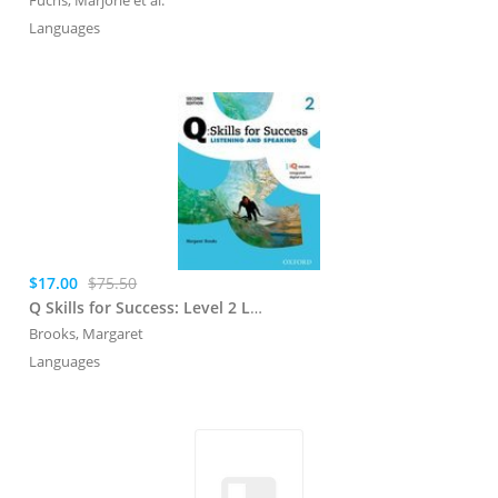
Languages
$17.00
$75.50
Q Skills for Success: Level 2 Listening and Speaking Student Book with iQ Online
Brooks, Margaret
Languages