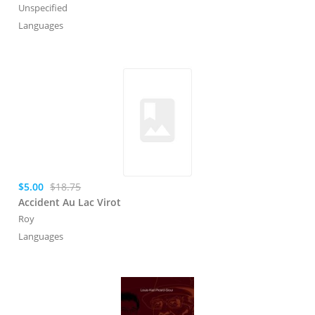
Unspecified
Languages
$5.00
$18.75
Accident Au Lac Virot
Roy
Languages