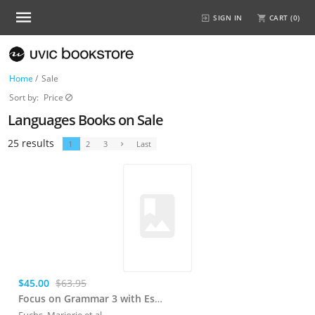
SIGN IN
CART (
0
)
Home
/
Sale
Sort by:
Price
Languages Books on Sale
25 results
1
2
3
Last
$45.00
$63.95
Focus on Grammar 3 with Essential Online Resources
Fuchs, Marjorie
et al.