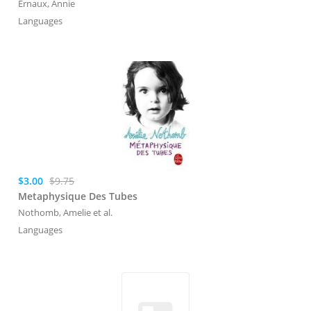
Ernaux, Annie
Languages
$3.00
$9.75
Metaphysique Des Tubes
Nothomb, Amelie
et al.
Languages