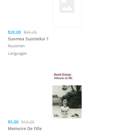
$20.00
$65.25
Suomea Suomeksi 1
Nuutinen
Languages
$5.00
$13.25
Memoire De Fille