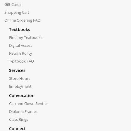
Gift Cards
Shopping Cart
Online Ordering FAQ
Textbooks
Find my Textbooks
Digital Access
Return Policy
Textbook FAQ
Services
Store Hours
Employment
Convocation
Cap and Gown Rentals
Diploma Frames
Class Rings
Connect