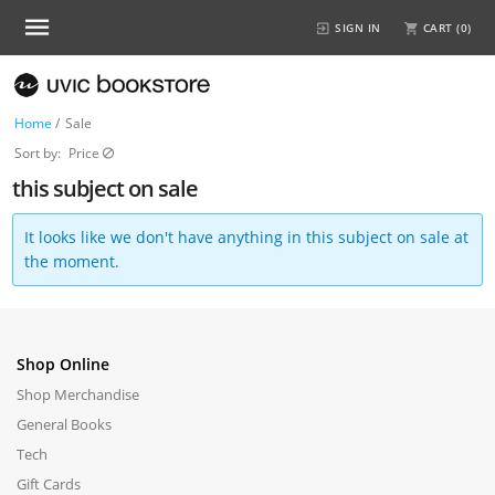
SIGN IN
CART (
0
)
Home
/
Sale
Sort by:
Price
this subject on sale
It looks like we don't have anything in this subject on sale at
the moment.
Shop Online
Shop Merchandise
General Books
Tech
Gift Cards