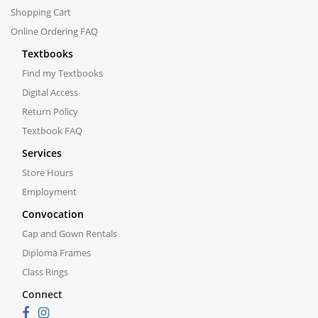
Shopping Cart
Online Ordering FAQ
Textbooks
Find my Textbooks
Digital Access
Return Policy
Textbook FAQ
Services
Store Hours
Employment
Convocation
Cap and Gown Rentals
Diploma Frames
Class Rings
Connect