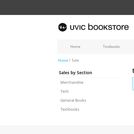
Home
Textbooks
Home
/
Sale
Sales by Section
Merchandise
Tech
General Books
Textbooks