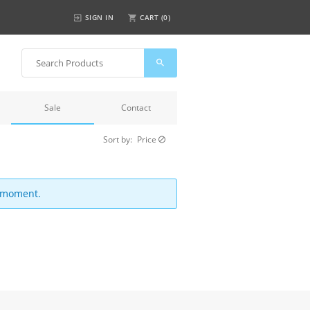
SIGN IN
CART (
0
)
Sale
Contact
Sort by:
Price
e moment.