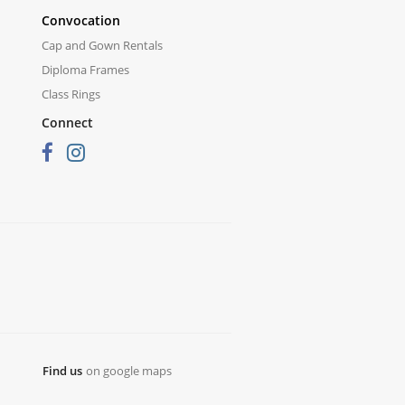
Convocation
Cap and Gown Rentals
Diploma Frames
Class Rings
Connect
Find us
on google maps