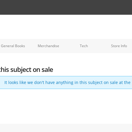
General Books
Merchandise
Tech
Store Info
this subject on sale
It looks like we don't have anything in this subject on sale at th