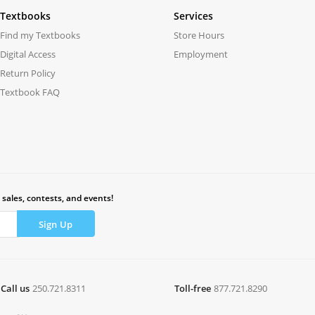
Textbooks
Services
Find my Textbooks
Store Hours
Digital Access
Employment
Return Policy
Textbook FAQ
 sales, contests, and events!
Call us
250.721.8311
Toll-free
877.721.8290