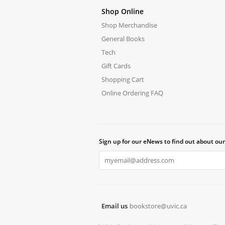
Shop Online
Shop Merchandise
General Books
Tech
Gift Cards
Shopping Cart
Online Ordering FAQ
Sign up for our eNews to find out about our
Email us
bookstore@uvic.ca