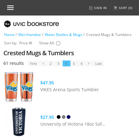
SIGN IN
CART (
0
)
Home
/
Merchandise
/
Water Bottles & Mugs
/
Crested Mugs & Tumblers
Sort by:
Price
Show All:
Crested Mugs & Tumblers
61 results
First
2
3
4
5
6
Last
$47.95
VIKES Arena Sports Tumbler
$27.95
University of Victoria 18oz Soft Touch Tumbler