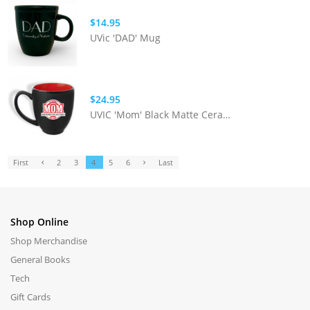
$14.95
UVic 'DAD' Mug
$24.95
UVIC 'Mom' Black Matte Ceramic Mug
First
2
3
4
5
6
Last
Shop Online
Shop Merchandise
General Books
Tech
Gift Cards