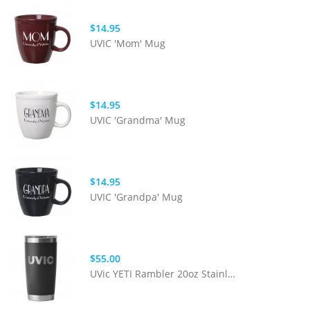
$14.95
UVIC 'Mom' Mug
$14.95
UVIC 'Grandma' Mug
$14.95
UVIC 'Grandpa' Mug
$55.00
UVic YETI Rambler 20oz Stainless Steel Tumbler