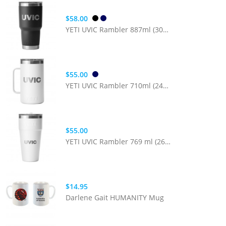
$58.00
YETI UVIC Rambler 887ml (30oz) Tumbler with MagSlider Lid
$55.00
YETI UVIC Rambler 710ml (24oz) Mug with MagSlider Lid
$55.00
YETI UVIC Rambler 769 ml (26oz) Cup with Straw Lid
$14.95
Darlene Gait HUMANITY Mug