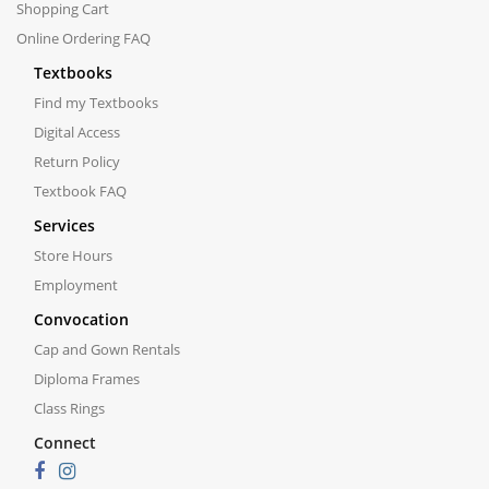
Shopping Cart
Online Ordering FAQ
Textbooks
Find my Textbooks
Digital Access
Return Policy
Textbook FAQ
Services
Store Hours
Employment
Convocation
Cap and Gown Rentals
Diploma Frames
Class Rings
Connect