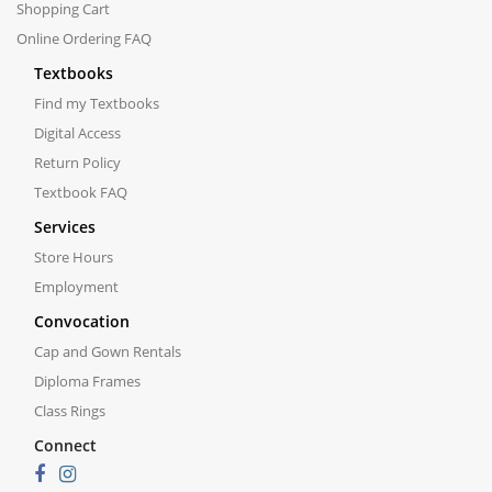
Shopping Cart
Online Ordering FAQ
Textbooks
Find my Textbooks
Digital Access
Return Policy
Textbook FAQ
Services
Store Hours
Employment
Convocation
Cap and Gown Rentals
Diploma Frames
Class Rings
Connect