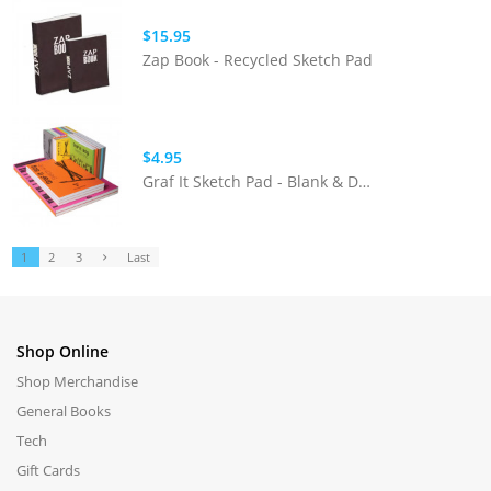
$15.95
Zap Book - Recycled Sketch Pad
$4.95
Graf It Sketch Pad - Blank & Dot Grid
1
2
3
Last
Shop Online
Shop Merchandise
General Books
Tech
Gift Cards