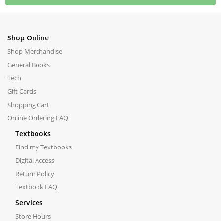
Shop Online
Shop Merchandise
General Books
Tech
Gift Cards
Shopping Cart
Online Ordering FAQ
Textbooks
Find my Textbooks
Digital Access
Return Policy
Textbook FAQ
Services
Store Hours