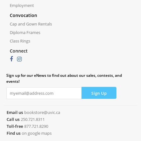
Employment
Convocation
Cap and Gown Rentals
Diploma Frames
Class Rings
Connect
Sign up for our eNews to find out about our sales, contests, and
events!
Email us
bookstore@uvic.ca
Call us
250.721.8311
Toll-free
877.721.8290
Find us
on google maps