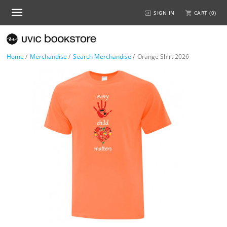
SIGN IN
CART (
0
)
Home
/
Merchandise
/
Search Merchandise
/
Orange Shirt 2026