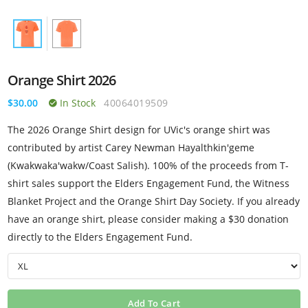
Orange Shirt 2026
$30.00
In Stock
40064019509
The 2026 Orange Shirt design for UVic's orange shirt was
contributed by artist Carey Newman Hayalthkin'geme
(Kwakwaka'wakw/Coast Salish). 100% of the proceeds from T-
shirt sales support the Elders Engagement Fund, the Witness
Blanket Project and the Orange Shirt Day Society. If you already
have an orange shirt, please consider making a $30 donation
directly to the Elders Engagement Fund.
Add To Cart