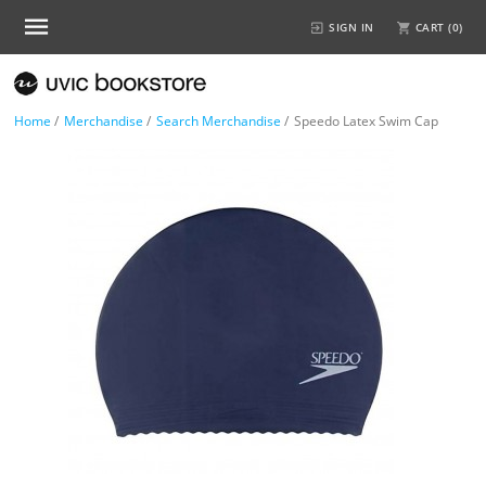
SIGN IN
CART (
0
)
Home
/
Merchandise
/
Search Merchandise
/
Speedo Latex Swim Cap