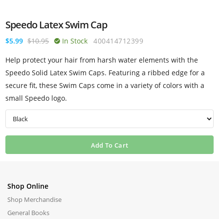
Speedo Latex Swim Cap
$5.99
$10.95
In Stock
400414712399
Help protect your hair from harsh water elements with the
Speedo Solid Latex Swim Caps. Featuring a ribbed edge for a
secure fit, these Swim Caps come in a variety of colors with a
small Speedo logo.
Add To Cart
Shop Online
Shop Merchandise
General Books