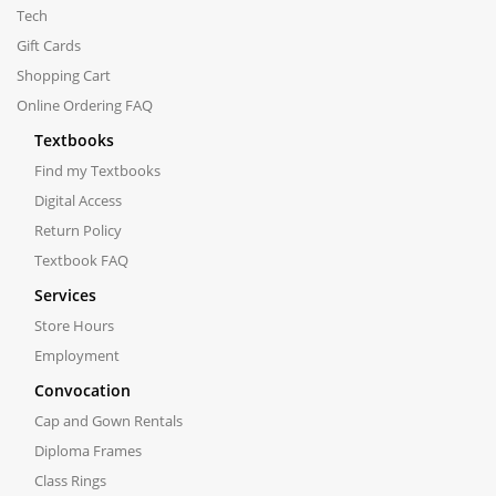
Tech
Gift Cards
Shopping Cart
Online Ordering FAQ
Textbooks
Find my Textbooks
Digital Access
Return Policy
Textbook FAQ
Services
Store Hours
Employment
Convocation
Cap and Gown Rentals
Diploma Frames
Class Rings