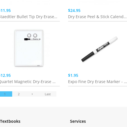
$11.95
$24.95
Staedtler Bullet Tip Dry Erase Marker - 10 Pack
Dry Erase Peel & Stick Calendar (Whiteboard & Chalkboard)
$12.95
$1.95
Quartet Magnetic Dry-Erase Board
Expo Fine Dry Erase Marker - singles
1
2
Last
Textbooks
Services