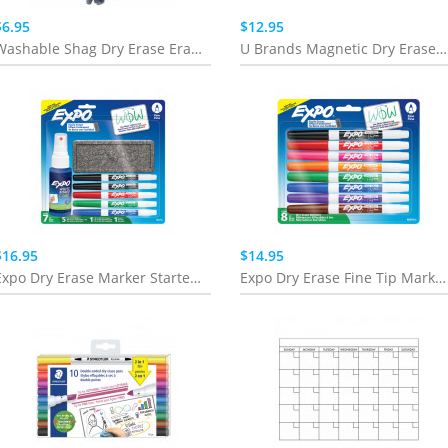
$6.95
$12.95
Washable Shag Dry Erase Eraser
U Brands Magnetic Dry Erase Board Monthly 11" x 14"
$16.95
$14.95
Expo Dry Erase Marker Starter Set
Expo Dry Erase Fine Tip Markers - 8 Pack