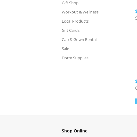
Gift Shop
Workout & Wellness
Local Products
Gift Cards
Cap & Gown Rental
Sale
Dorm Supplies
Shop Online