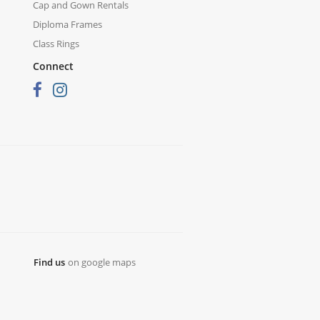
Cap and Gown Rentals
Diploma Frames
Class Rings
Connect
Find us
on google maps