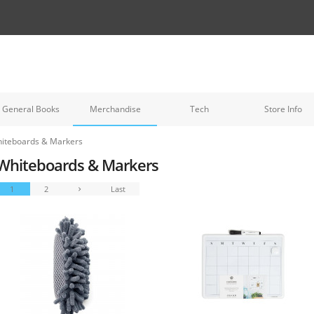
General Books
Merchandise
Tech
Store Info
iteboards & Markers
Whiteboards & Markers
1
2
Last