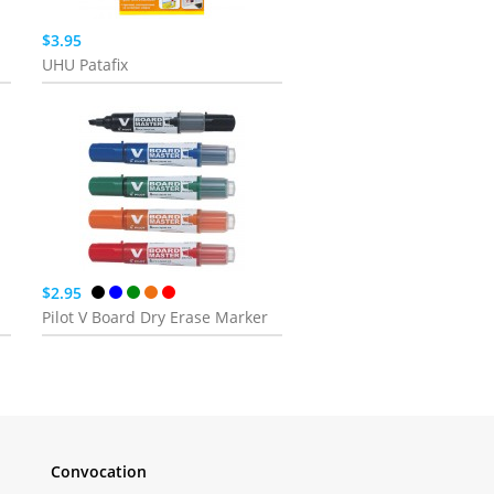
$3.95
UHU Patafix
$2.95
Pilot V Board Dry Erase Marker
Convocation