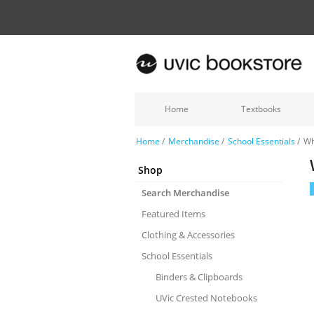
Home
Textbooks
Home
/
Merchandise
/
School Essentials
/
Wh
Shop
Search Merchandise
Featured Items
Clothing & Accessories
School Essentials
Binders & Clipboards
UVic Crested Notebooks