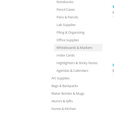
Notebooks
Pencil Cases
Pens & Pencils
Lab Supplies
Filing & Organizing
Office Supplies
Whiteboards & Markers
Index Cards
Highlighters & Sticky Notes
Agendas & Calendars
Art Supplies
Bags & Backpacks
Water Bottles & Mugs
Alumni & Gifts
Home & Kitchen