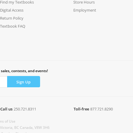
Find my Textbooks
Store Hours
Digital Access
Employment
Return Policy
Textbook FAQ
 sales, contests, and events!
Call us
250.721.8311
Toll-free
877.721.8290
ms of Use
 Victoria, BC Canada, V8W 3H6