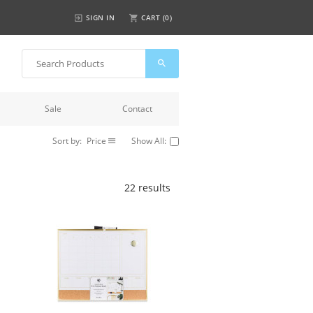
SIGN IN
CART (
0
)
Sale
Contact
Sort by:
Price
Show All:
22 results