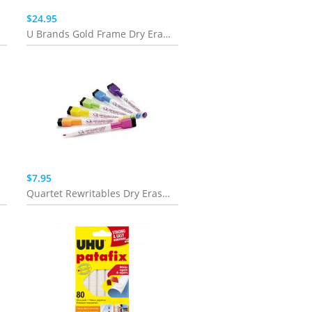
$24.95
U Brands Gold Frame Dry Erase 2-in-1 Planner Board - 16" x 20"
$7.95
Quartet Rewritables Dry Erase Vivid Markers