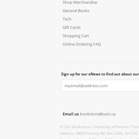
Shop Merchandise
General Books
Tech
Gift Cards
Shopping Cart
Online Ordering FAQ
Sign up for our eNews to find out about our
Email us
bookstore@uvic.ca
© UVic Bookstore /
University of Victoria /
Ter
Address: 3800 Finnerty Rd. Box 2200, Stn CSC