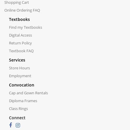
Shopping Cart
Online Ordering FAQ
Textbooks
Find my Textbooks
Digital Access
Return Policy
Textbook FAQ
Services
Store Hours
Employment
Convocation
Cap and Gown Rentals
Diploma Frames
Class Rings
Connect