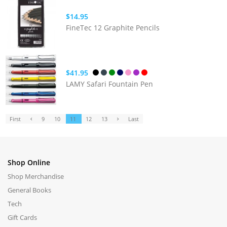
$14.95
FineTec 12 Graphite Pencils
$41.95
LAMY Safari Fountain Pen
First
9
10
11
12
13
Last
Shop Online
Shop Merchandise
General Books
Tech
Gift Cards