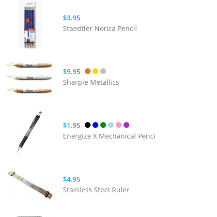
$3.95
Staedtler Norica Pencil
$9.95
Sharpie Metallics
$1.95
Energize X Mechanical Penci
$4.95
Stainless Steel Ruler