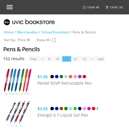
SIGN IN
CART (
0
)
Home
/
Merchandise
/
School Essentials
/
Pens & Pencils
Sort by:
Price
Show All:
Pens & Pencils
152 results
First
9
10
11
12
13
Last
$1.95
Pentel RSVP Retractable Pen
$3.95
Energel 0.7 Liquid Gel Pen