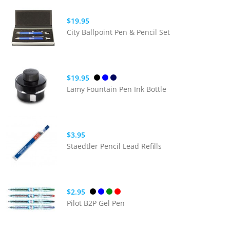
$19.95
City Ballpoint Pen & Pencil Set
$19.95
Lamy Fountain Pen Ink Bottle
$3.95
Staedtler Pencil Lead Refills
$2.95
Pilot B2P Gel Pen