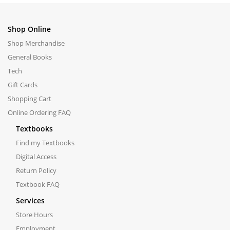
Shop Online
Shop Merchandise
General Books
Tech
Gift Cards
Shopping Cart
Online Ordering FAQ
Textbooks
Find my Textbooks
Digital Access
Return Policy
Textbook FAQ
Services
Store Hours
Employment