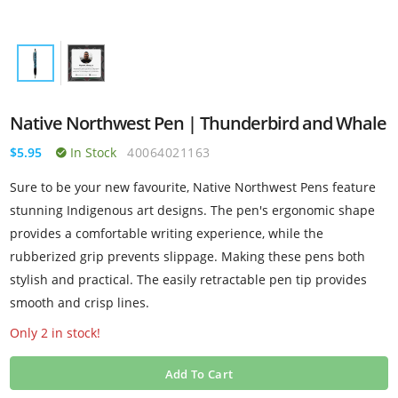
Native Northwest Pen | Thunderbird and Whale
$5.95
In Stock
40064021163
Sure to be your new favourite, Native Northwest Pens feature
stunning Indigenous art designs. The pen's ergonomic shape
provides a comfortable writing experience, while the
rubberized grip prevents slippage. Making these pens both
stylish and practical. The easily retractable pen tip provides
smooth and crisp lines.
Only 2 in stock!
Add To Cart