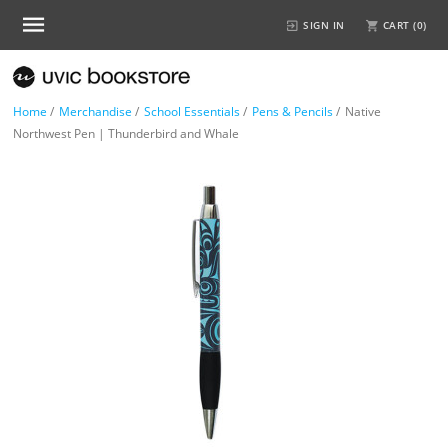
SIGN IN
CART (
0
)
Home
/
Merchandise
/
School Essentials
/
Pens & Pencils
/
Native
Northwest Pen | Thunderbird and Whale