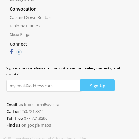
Convocation
Cap and Gown Rentals
Diploma Frames
Class Rings
Connect
Sign up for our eNews to find out about our sales, contests, and
events!
Email us
bookstore@uvic.ca
Call us
250.721.8311
Toll-free
877.721.8290
Find us
on google maps
© UVic Bookstore /
University of Victoria /
Terms of Use