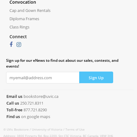
Convocation
Cap and Gown Rentals
Diploma Frames
Class Rings
Connect
Sign up for our eNews to find out about our sales, contests, and
events!
Email us
bookstore@uvic.ca
Call us
250.721.8311
Toll-free
877.721.8290
Find us
on google maps
© UVic Bookstore /
University of Victoria /
Terms of Use
Address: 3800 Finnerty Rd. Box 2200, Stn CSC Victoria, BC Canada, V8W 3H6