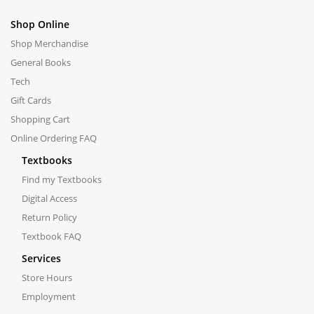
Shop Online
Shop Merchandise
General Books
Tech
Gift Cards
Shopping Cart
Online Ordering FAQ
Textbooks
Find my Textbooks
Digital Access
Return Policy
Textbook FAQ
Services
Store Hours
Employment