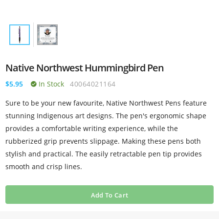
Native Northwest Hummingbird Pen
$5.95
In Stock
40064021164
Sure to be your new favourite, Native Northwest Pens feature
stunning Indigenous art designs. The pen's ergonomic shape
provides a comfortable writing experience, while the
rubberized grip prevents slippage. Making these pens both
stylish and practical. The easily retractable pen tip provides
smooth and crisp lines.
Add To Cart