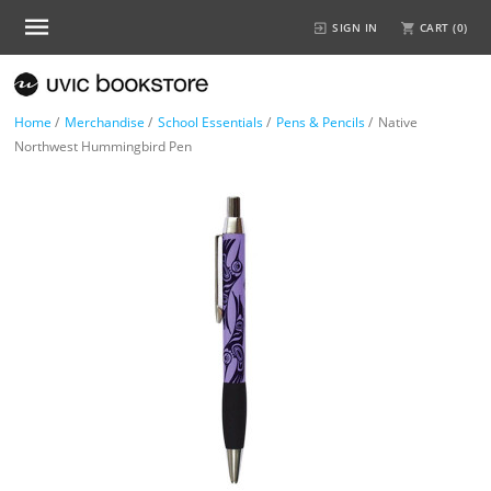
SIGN IN
CART (
0
)
Home
/
Merchandise
/
School Essentials
/
Pens & Pencils
/
Native
Northwest Hummingbird Pen