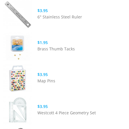
$3.95
6" Stainless Steel Ruler
$1.95
Brass Thumb Tacks
$3.95
Map Pins
$3.95
Westcott 4 Piece Geometry Set