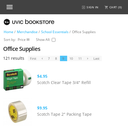
SIGN IN
CART (
0
)
Home
/
Merchandise
/
School Essentials
/
Office Supplies
Sort by:
Price
Show All:
Office Supplies
121 results
First
7
8
9
10
11
Last
$4.95
Scotch Clear Tape 3/4" Refill
$9.95
Scotch Tape 2" Packing Tape