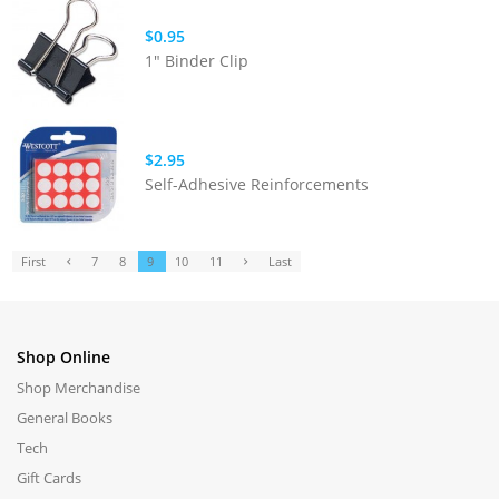
$0.95
1" Binder Clip
$2.95
Self-Adhesive Reinforcements
First
7
8
9
10
11
Last
Shop Online
Shop Merchandise
General Books
Tech
Gift Cards