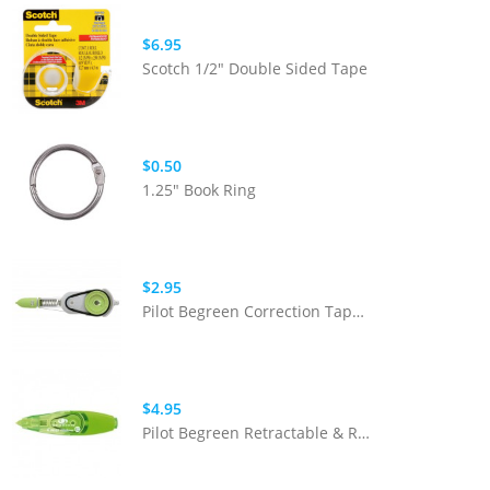
$6.95
Scotch 1/2" Double Sided Tape
$0.50
1.25" Book Ring
$2.95
Pilot Begreen Correction Tape Refill
$4.95
Pilot Begreen Retractable & Refillable Correction Tape