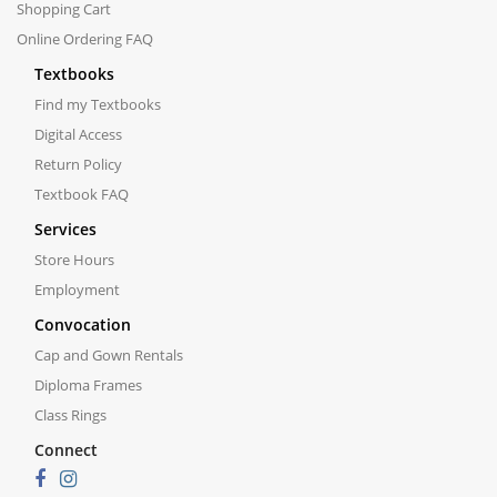
Shopping Cart
Online Ordering FAQ
Textbooks
Find my Textbooks
Digital Access
Return Policy
Textbook FAQ
Services
Store Hours
Employment
Convocation
Cap and Gown Rentals
Diploma Frames
Class Rings
Connect