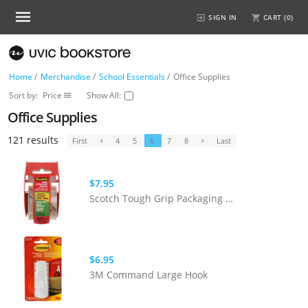
SIGN IN
CART (
0
)
Home
/
Merchandise
/
School Essentials
/
Office Supplies
Sort by:
Price
Show All:
Office Supplies
121 results
First
4
5
6
7
8
Last
$7.95
Scotch Tough Grip Packaging Tape
$6.95
3M Command Large Hook