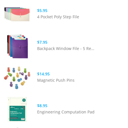
$5.95
4 Pocket Poly Step File
$7.95
Backpack Window File - 5 Removable
$14.95
Magnetic Push Pins
$8.95
Engineering Computation Pad