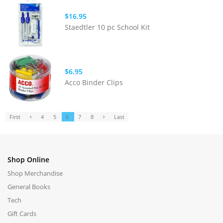
$16.95
Staedtler 10 pc School Kit
$6.95
Acco Binder Clips
First
4
5
6
7
8
Last
Shop Online
Shop Merchandise
General Books
Tech
Gift Cards