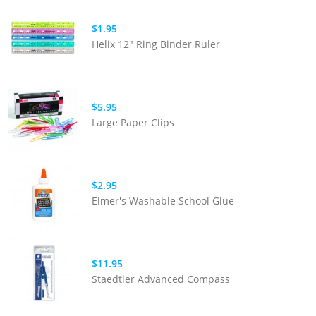
$1.95
Helix 12" Ring Binder Ruler
$5.95
Large Paper Clips
$2.95
Elmer's Washable School Glue
$11.95
Staedtler Advanced Compass