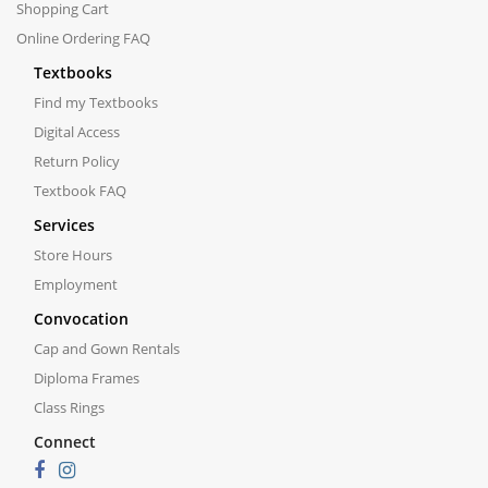
Shopping Cart
Online Ordering FAQ
Textbooks
Find my Textbooks
Digital Access
Return Policy
Textbook FAQ
Services
Store Hours
Employment
Convocation
Cap and Gown Rentals
Diploma Frames
Class Rings
Connect