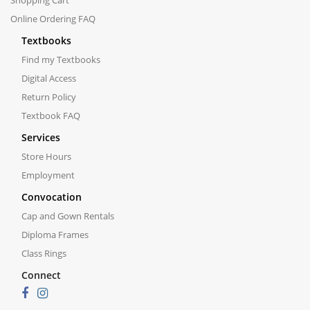
Shopping Cart
Online Ordering FAQ
Textbooks
Find my Textbooks
Digital Access
Return Policy
Textbook FAQ
Services
Store Hours
Employment
Convocation
Cap and Gown Rentals
Diploma Frames
Class Rings
Connect