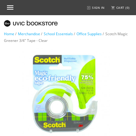
SIGN IN
CART (
0
)
Home
/
Merchandise
/
School Essentials
/
Office Supplies
/
Scotch Magic
Greener 3/4" Tape - Clear