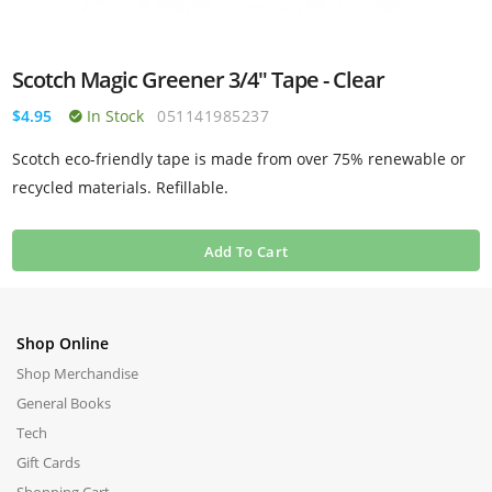
Scotch Magic Greener 3/4" Tape - Clear
$4.95
In Stock
051141985237
Scotch eco-friendly tape is made from over 75% renewable or
recycled materials. Refillable.
Add To Cart
Shop Online
Shop Merchandise
General Books
Tech
Gift Cards