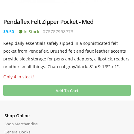
Pendaflex Felt Zipper Pocket - Med
$9.50
In Stock
078787998773
Keep daily essentials safely zipped in a sophisticated felt
pocket from Pendaflex. Brushed felt and faux leather accents
provide sleek storage for pens and adapters, a lipstick, readers
or other small things. Charcoal gray/black. 8" x 9-1/8" x 1".
Only 4 in stock!
Add To Cart
Shop Online
Shop Merchandise
General Books