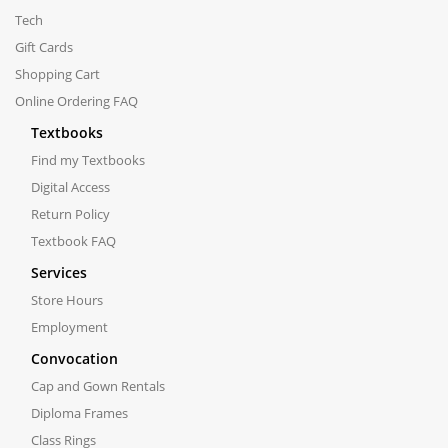
Tech
Gift Cards
Shopping Cart
Online Ordering FAQ
Textbooks
Find my Textbooks
Digital Access
Return Policy
Textbook FAQ
Services
Store Hours
Employment
Convocation
Cap and Gown Rentals
Diploma Frames
Class Rings