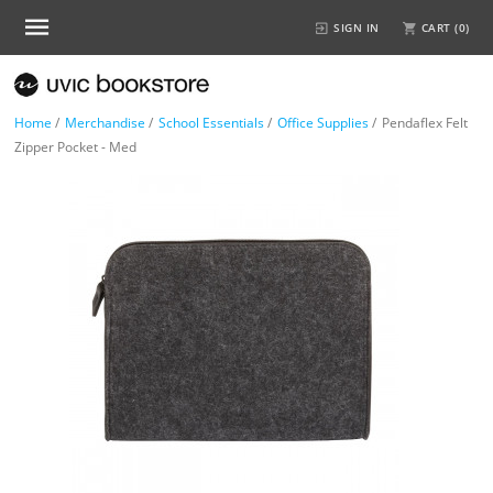
SIGN IN
CART (
0
)
Home
/
Merchandise
/
School Essentials
/
Office Supplies
/
Pendaflex Felt
Zipper Pocket - Med