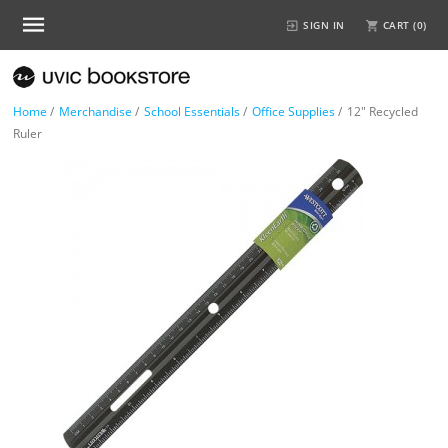
SIGN IN
CART (
0
)
Home
/
Merchandise
/
School Essentials
/
Office Supplies
/
12" Recycled
Ruler