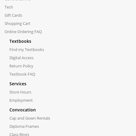
Tech
Gift Cards
Shopping Cart
Online Ordering FAQ
Textbooks
Find my Textbooks
Digital Access
Return Policy
Textbook FAQ
Services
Store Hours
Employment
Convocation
Cap and Gown Rentals
Diploma Frames
Class Rings