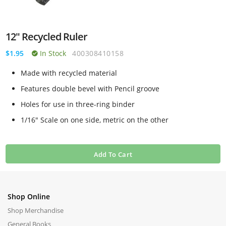
12" Recycled Ruler
$1.95
In Stock
400308410158
Made with recycled material
Features double bevel with Pencil groove
Holes for use in three-ring binder
1/16" Scale on one side, metric on the other
Add To Cart
Shop Online
Shop Merchandise
General Books