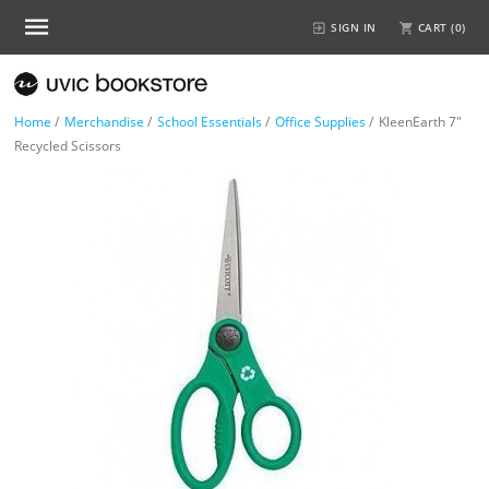
SIGN IN
CART (
0
)
Home
/
Merchandise
/
School Essentials
/
Office Supplies
/
KleenEarth 7"
Recycled Scissors