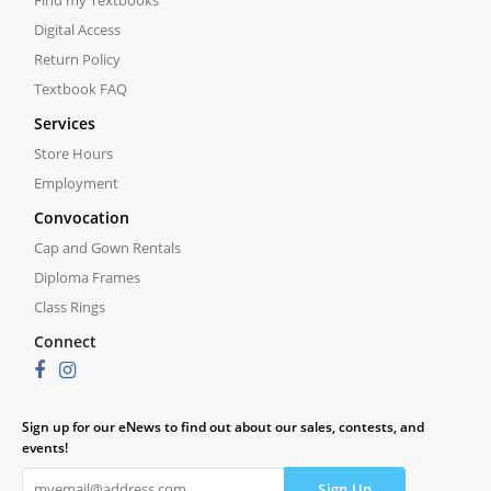
Find my Textbooks
Digital Access
Return Policy
Textbook FAQ
Services
Store Hours
Employment
Convocation
Cap and Gown Rentals
Diploma Frames
Class Rings
Connect
Sign up for our eNews to find out about our sales, contests, and
events!