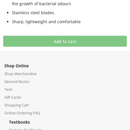
the growth of bacterial odours
Stainless steel blades.
Sharp, lightweight and comfortable
Add To Cart
Shop Online
Shop Merchandise
General Books
Tech
Gift Cards
Shopping Cart
Online Ordering FAQ
Textbooks