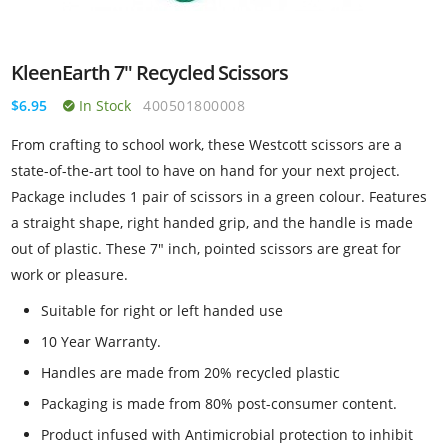
KleenEarth 7" Recycled Scissors
$6.95
In Stock
400501800008
From crafting to school work, these Westcott scissors are a
state-of-the-art tool to have on hand for your next project.
Package includes 1 pair of scissors in a green colour. Features
a straight shape, right handed grip, and the handle is made
out of plastic. These 7" inch, pointed scissors are great for
work or pleasure.
Suitable for right or left handed use
10 Year Warranty.
Handles are made from 20% recycled plastic
Packaging is made from 80% post-consumer content.
Product infused with Antimicrobial protection to inhibit