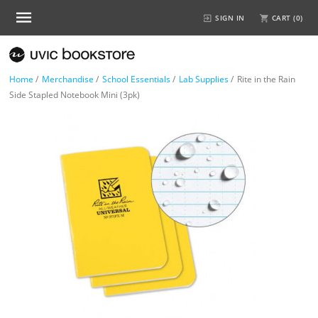
SIGN IN
CART (
0
)
Home
/
Merchandise
/
School Essentials
/
Lab Supplies
/
Rite in the Rain
Side Stapled Notebook Mini (3pk)