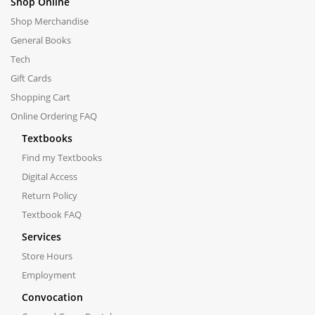
Shop Online
Shop Merchandise
General Books
Tech
Gift Cards
Shopping Cart
Online Ordering FAQ
Textbooks
Find my Textbooks
Digital Access
Return Policy
Textbook FAQ
Services
Store Hours
Employment
Convocation