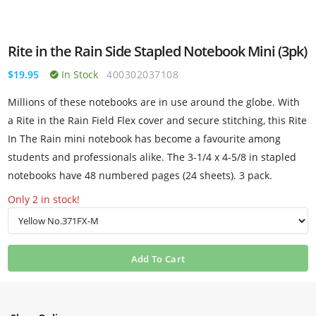
Rite in the Rain Side Stapled Notebook Mini (3pk)
$19.95
In Stock
400302037108
Millions of these notebooks are in use around the globe. With
a Rite in the Rain Field Flex cover and secure stitching, this Rite
In The Rain mini notebook has become a favourite among
students and professionals alike. The 3-1/4 x 4-5/8 in stapled
notebooks have 48 numbered pages (24 sheets). 3 pack.
Only 2 in stock!
Add To Cart