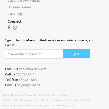
Cap and Gown Rentals
Diploma Frames
Class Rings
Connect
Sign up for our eNews to find out about our sales, contests, and
events!
Email us
bookstore@uvic.ca
Call us
250.721.8311
Toll-free
877.721.8290
Find us
on google maps
© UVic Bookstore /
University of Victoria /
Terms of Use
Address: 3800 Finnerty Rd. Box 2200, Stn CSC Victoria, BC Canada, V8W 3H6
Monday - Friday: 9:00am - 5:00pm, Saturday & Sunday: Closed