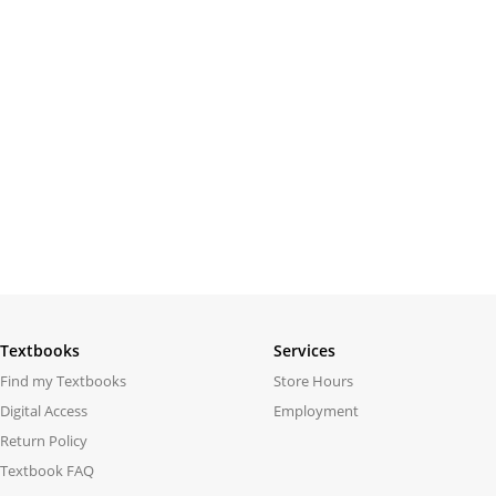
Textbooks
Services
Find my Textbooks
Store Hours
Digital Access
Employment
Return Policy
Textbook FAQ