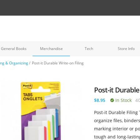
General Books
Merchandise
Tech
Store Info
ling & Organizing
/
Post-it Durable Write-on Filing
Post-it Durable
$8.95
In Stock
4
Post-it Durable Filing
organize files, binder
marking interior or po
tough and long-lastin