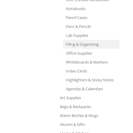
Notebooks
Pencil Cases
Pens & Pencils
Lab Supplies
Filing & Organizing
Office Supplies
Whiteboards & Markers
Index Cards
Highlighters & Sticky Notes
Agendas & Calendars
Art Supplies
Bags & Backpacks
Water Bottles & Mugs
Alumni & Gifts