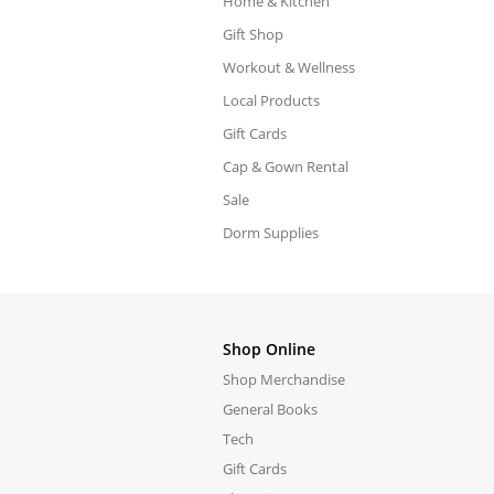
Home & Kitchen
Gift Shop
Workout & Wellness
Local Products
Gift Cards
Cap & Gown Rental
Sale
Dorm Supplies
Shop Online
Shop Merchandise
General Books
Tech
Gift Cards