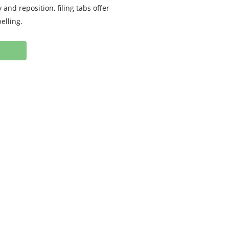
 and reposition, filing tabs offer
elling.