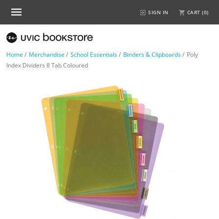
SIGN IN
CART (
0
)
Home
/
Merchandise
/
School Essentials
/
Binders & Clipboards
/
Poly
Index Dividers 8 Tab Coloured