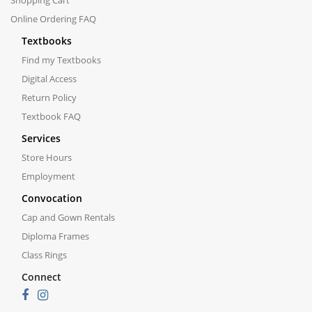
Shopping Cart
Online Ordering FAQ
Textbooks
Find my Textbooks
Digital Access
Return Policy
Textbook FAQ
Services
Store Hours
Employment
Convocation
Cap and Gown Rentals
Diploma Frames
Class Rings
Connect