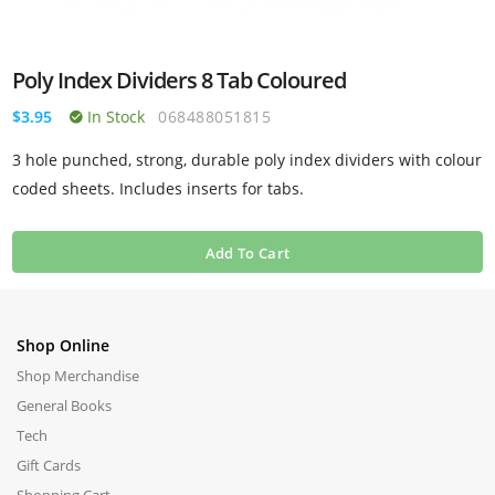
Poly Index Dividers 8 Tab Coloured
$3.95
In Stock
068488051815
3 hole punched, strong, durable poly index dividers with colour
coded sheets. Includes inserts for tabs.
Add To Cart
Shop Online
Shop Merchandise
General Books
Tech
Gift Cards